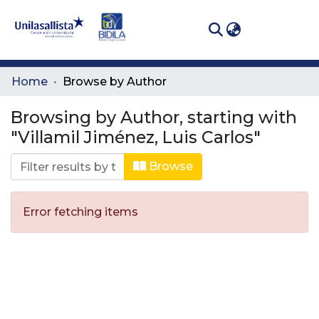
(curren
Log In
Communities
Home
Browse by Author
& Collections
Browsing by Author, starting with
All of DSpace
"Villamil Jiménez, Luis Carlos"
Browse
Error fetching items