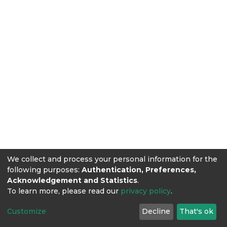
We collect and process your personal information for the
following purposes:
Authentication, Preferences,
Acknowledgement and Statistics
.
To learn more, please read our
privacy policy
.
Customize
Decline
That's ok