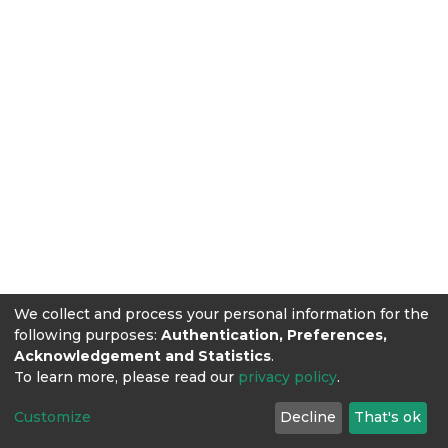
We collect and process your personal information for the
following purposes:
Authentication, Preferences,
Acknowledgement and Statistics
.
To learn more, please read our
privacy policy
.
Customize
Decline
That's ok