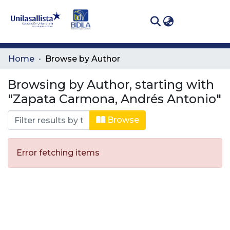
(curren
Log In
Communities
Home
Browse by Author
& Collections
Browsing by Author, starting with
All of DSpace
"Zapata Carmona, Andrés Antonio"
Browse
Error fetching items