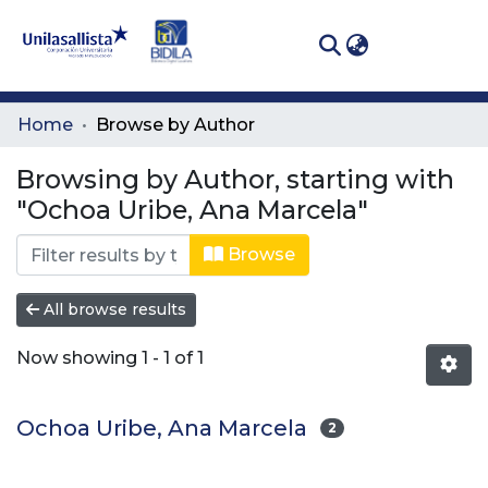
(curren
Log In
Communities
Home
Browse by Author
& Collections
Browsing by Author, starting with
All of DSpace
"Ochoa Uribe, Ana Marcela"
Browse
All browse results
Now showing
1 - 1 of 1
Ochoa Uribe, Ana Marcela
2