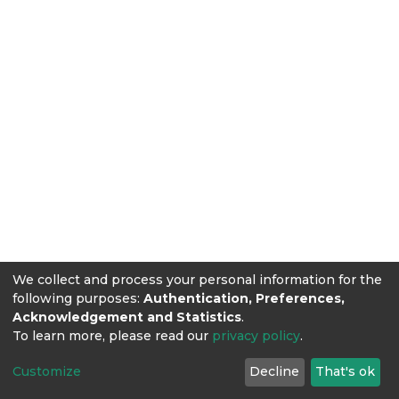
We collect and process your personal information for the
following purposes:
Authentication, Preferences,
Acknowledgement and Statistics
.
To learn more, please read our
privacy policy
.
Customize
Decline
That's ok