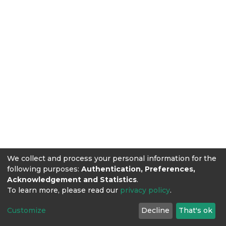
We collect and process your personal information for the
following purposes:
Authentication, Preferences,
Acknowledgement and Statistics
.
To learn more, please read our
privacy policy
.
Customize
Decline
That's ok