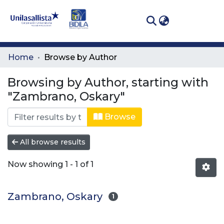
(curren
Log In
Communities
Home
Browse by Author
& Collections
Browsing by Author, starting with
All of DSpace
"Zambrano, Oskary"
Browse
All browse results
Now showing
1 - 1 of 1
Zambrano, Oskary
1