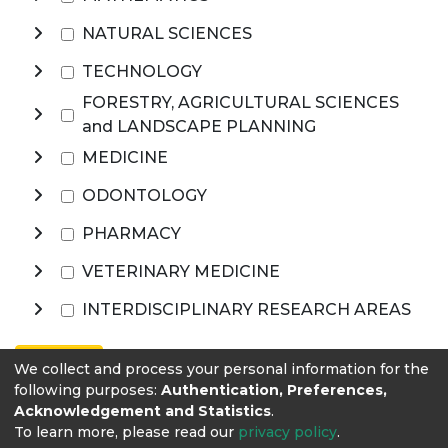
NATURAL SCIENCES
TECHNOLOGY
FORESTRY, AGRICULTURAL SCIENCES
and LANDSCAPE PLANNING
MEDICINE
ODONTOLOGY
PHARMACY
VETERINARY MEDICINE
INTERDISCIPLINARY RESEARCH AREAS
Browse
We collect and process your personal information for the
following purposes:
Authentication, Preferences,
Acknowledgement and Statistics
.
To learn more, please read our
privacy policy
.