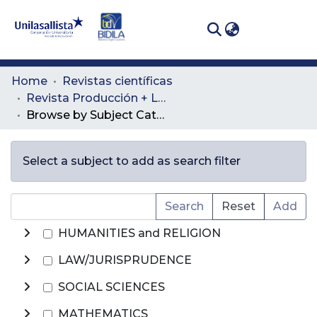
(curren
Log In
Communities
Home
Revistas científicas
& Collections
Revista Producción + Limpia
Browse by Subject Category
All of DSpace
Select a subject to add as search filter
Search
Reset
Add
HUMANITIES and RELIGION
LAW/JURISPRUDENCE
SOCIAL SCIENCES
MATHEMATICS