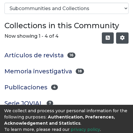
Collections in this Community
Now showing
1 - 4 of 4
Artículos de revista
16
Memoria investigativa
18
Publicaciones
4
Serie JOVIAL
7
We collect and process your personal information for the
following purposes:
Authentication, Preferences,
Acknowledgement and Statistics
.
To learn more, please read our
privacy policy
.