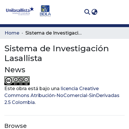
(curren
Log In
Communities
Home
Sistema de Investigación Lasallista
& Collections
Sistema de Investigación
All of DSpace
Lasallista
Statistics
News
Este obra está bajo una
licencia Creative
Commons Atribución-NoComercial-SinDerivadas
2.5 Colombia
.
Browse