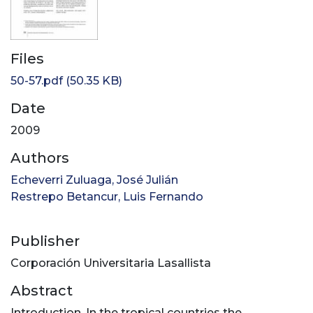
Files
50-57.pdf
(50.35 KB)
Date
2009
Authors
Echeverri Zuluaga, José Julián
Restrepo Betancur, Luis Fernando
Publisher
Corporación Universitaria Lasallista
Abstract
Introduction. In the tropical countries the