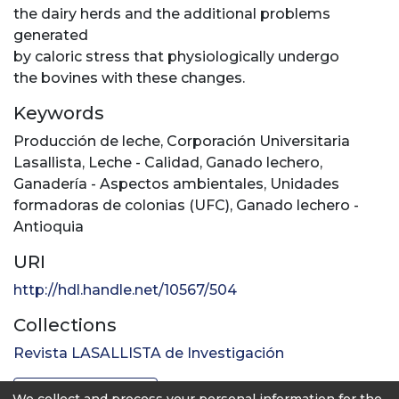
the dairy herds and the additional problems
generated
by caloric stress that physiologically undergo
the bovines with these changes.
Keywords
Producción de leche
,
Corporación Universitaria
Lasallista
,
Leche - Calidad
,
Ganado lechero
,
Ganadería - Aspectos ambientales
,
Unidades
formadoras de colonias (UFC)
,
Ganado lechero -
Antioquia
URI
http://hdl.handle.net/10567/504
Collections
Revista LASALLISTA de Investigación
Full item page
We collect and process your personal information for the