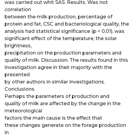
was carried out whit SAS. Results. Was not
correlation
between the milk production, percentage of
protein and fat, CSC and bacteriological quality, the
analysis had statistical significance (p < 0,01), was
significant effect of the temperature, the solar
brightness,
precipitation on the production parameters and
quality of milk. Discussion. The results found in this
investigation agree in their majority with the
presented
by other authors in similar investigations.
Conclusions.
Perhaps the parameters of production and
quality of milk are affected by the change in the
meteorological
factors the main cause is the effect that
these changes generate on the forage production
in