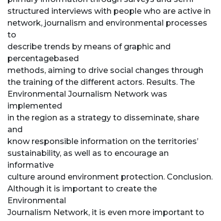
structured interviews with people who are active in
network, journalism and environmental processes
to
describe trends by means of graphic and
percentagebased
methods, aiming to drive social changes through
the training of the different actors. Results. The
Environmental Journalism Network was
implemented
in the region as a strategy to disseminate, share
and
know responsible information on the territories’
sustainability, as well as to encourage an
informative
culture around environment protection. Conclusion.
Although it is important to create the
Environmental
Journalism Network, it is even more important to