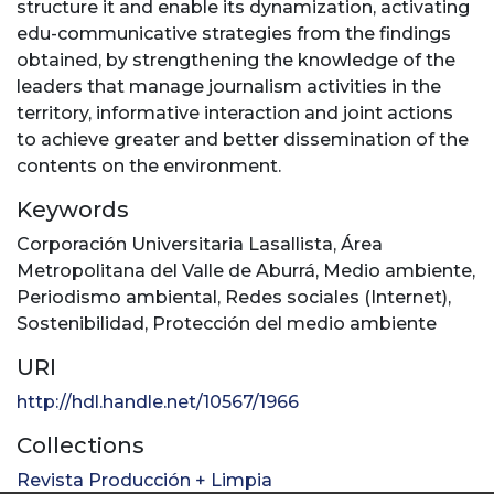
structure it and enable its dynamization, activating
edu-communicative strategies from the findings
obtained, by strengthening the knowledge of the
leaders that manage journalism activities in the
territory, informative interaction and joint actions
to achieve greater and better dissemination of the
contents on the environment.
Keywords
Corporación Universitaria Lasallista
,
Área
Metropolitana del Valle de Aburrá
,
Medio ambiente
,
Periodismo ambiental
,
Redes sociales (Internet)
,
Sostenibilidad
,
Protección del medio ambiente
URI
http://hdl.handle.net/10567/1966
Collections
Revista Producción + Limpia