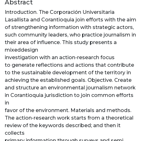
Abstract
Introduction. The Corporación Universitaria
Lasallista and Corantioquia join efforts with the aim
of strengthening information with strategic actors,
such community leaders, who practice journalism in
their area of influence. This study presents a
mixeddesign
investigation with an action-research focus
to generate reflections and actions that contribute
to the sustainable development of the territory in
achieving the established goals. Objective. Create
and structure an environmental journalism network
in Corantioquia jurisdiction to join common efforts
in
favor of the environment. Materials and methods.
The action-research work starts from a theoretical
review of the keywords described; and then it
collects
primary information through surveys and semi