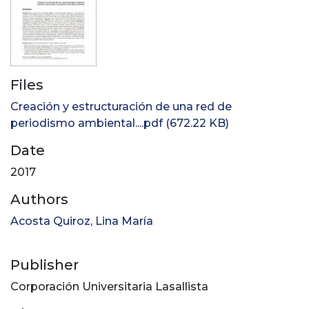
Files
Creación y estructuración de una red de
periodismo ambiental....pdf
(672.22 KB)
Date
2017
Authors
Acosta Quiroz, Lina María
Publisher
Corporación Universitaria Lasallista