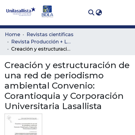
(curren
Log In
Communities
Home
Revistas científicas
& Collections
Revista Producción + Limpia
Creación y estructuración de una red de periodismo ambiental Convenio: Corantioquia y Corporación Universitaria Lasallista
All of DSpace
Creación y estructuración de
Statistics
una red de periodismo
ambiental Convenio:
Corantioquia y Corporación
Universitaria Lasallista