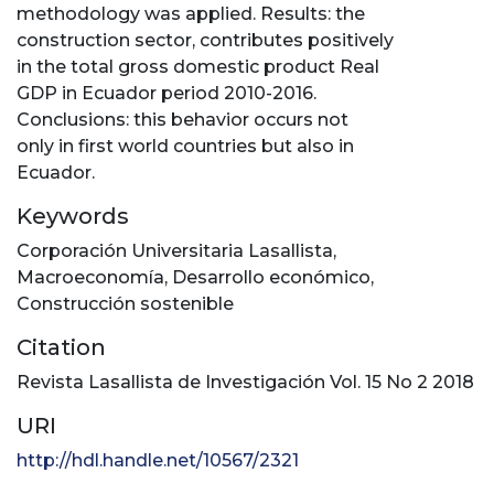
methodology was applied. Results: the
construction sector, contributes positively
in the total gross domestic product Real
GDP in Ecuador period 2010-2016.
Conclusions: this behavior occurs not
only in first world countries but also in
Ecuador.
Keywords
Corporación Universitaria Lasallista
,
Macroeconomía
,
Desarrollo económico
,
Construcción sostenible
Citation
Revista Lasallista de Investigación Vol. 15 No 2 2018
URI
http://hdl.handle.net/10567/2321