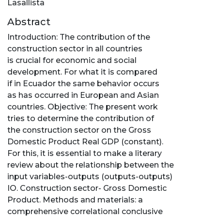
Lasallista
Abstract
Introduction: The contribution of the
construction sector in all countries
is crucial for economic and social
development. For what it is compared
if in Ecuador the same behavior occurs
as has occurred in European and Asian
countries. Objective: The present work
tries to determine the contribution of
the construction sector on the Gross
Domestic Product Real GDP (constant).
For this, it is essential to make a literary
review about the relationship between the
input variables-outputs (outputs-outputs)
IO. Construction sector- Gross Domestic
Product. Methods and materials: a
comprehensive correlational conclusive