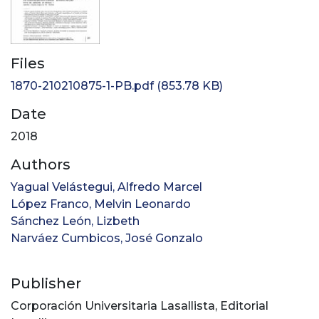
Files
1870-210210875-1-PB.pdf
(853.78 KB)
Date
2018
Authors
Yagual Velástegui, Alfredo Marcel
López Franco, Melvin Leonardo
Sánchez León, Lizbeth
Narváez Cumbicos, José Gonzalo
Publisher
Corporación Universitaria Lasallista, Editorial