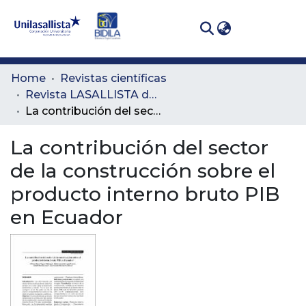
(curren
Log In
Communities
Home
Revistas científicas
& Collections
Revista LASALLISTA de Investigación
La contribución del sector de la construcción sobre el producto interno bruto PIB en Ecuador
All of DSpace
La contribución del sector
Statistics
de la construcción sobre el
producto interno bruto PIB
en Ecuador