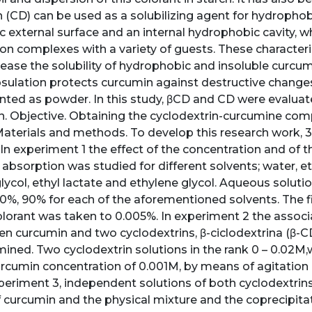
 (CD) can be used as a solubilizing agent for hydrophobic
ic external surface and an internal hydrophobic cavity, w
ion complexes with a variety of guests. These character
ease the solubility of hydrophobic and insoluble curcumi
ulation protects curcumin against destructive changes a
ted as powder. In this study, βCD and CD were evalua
n. Objective. Obtaining the cyclodextrin-curcumine comp
 Materials and methods. To develop this research work,
In experiment 1 the effect of the concentration and of t
absorption was studied for different solvents; water, e
lycol, ethyl lactate and ethylene glycol. Aqueous soluti
0%, 90% for each of the aforementioned solvents. The fi
lorant was taken to 0.005%. In experiment 2 the associ
en curcumin and two cyclodextrins, β-ciclodextrina (β-CD
ined. Two cyclodextrin solutions in the rank 0 – 0.02M,w
rcumin concentration of 0.001M, by means of agitation 
xperiment 3, independent solutions of both cyclodextrin
 curcumin and the physical mixture and the coprecipit