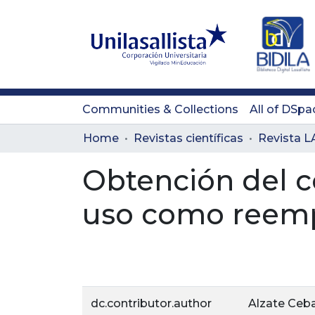
Communities & Collections
All of DSpa
Home
Revistas científicas
Obtención del c
uso como reempl
dc.contributor.author
Alzate Cebal