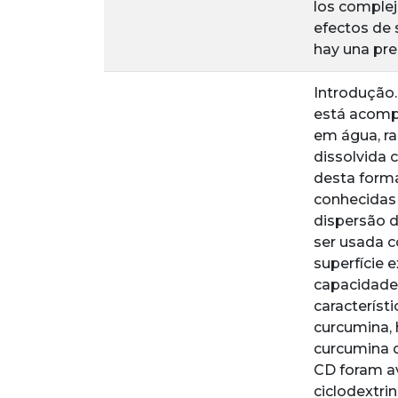
los complej
efectos de 
hay una pre
Introdução.
está acomp
em água, ra
dissolvida 
desta form
conhecidas 
dispersão d
ser usada c
superfície e
capacidade
característ
curcumina, 
curcumina d
CD foram a
ciclodextri