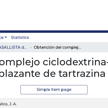
ce
Statistics
Revista LASALLISTA de Investigación
Obtención del complejo ciclodextrina-curcumina y su uso como reemplazante de tartrazina
omplejo ciclodextrina
azante de tartrazina
Simple item page
los, J. A.