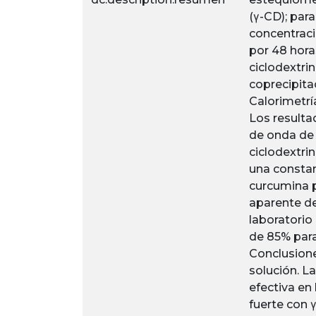
(γ-CD); para
concentraci
por 48 hora
ciclodextri
coprecipita
Calorimetrí
Los resulta
de onda de 
ciclodextri
una constan
curcumina p
aparente de
laboratorio
de 85% para
Conclusione
solución. L
efectiva en
fuerte con 