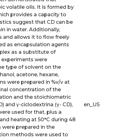
 volatile oils. It is formed by
hich provides a capacity to
istics suggest that CD can be
n in water. Additionally,
nd allows it to flow freely
ted as encapsulation agents
lex as a substitute of
 3 experiments were
he type of solvent on the
thanol, acetone, hexane,
ons were prepared in %v/v at
nal concentration of the
ation and the stoichiometric
) and γ-ciclodextrina (γ- CD),
en_US
ere used for that, plus a
and heating at 50°C during 48
s were prepared in the
ation methods were used to