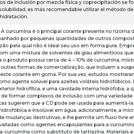
os de inclusión por mezcla física y coprecipitación se 
solubilidad, es más recomendable utilizar el método de
hidratación.
 A curcumina é o principal corante presente no rizoma 
anhado por pequenas quantidades de outros composto
zão pela qual não é ideal seu uso em forma pura. Empr
com uma mistura de solventes de grau alimentícios que
a o produto possui cerca de 4 – 10% de curcumina, mi
outras formas de comercialização, que incluem a susp
este corante em goma. Por sua vez, estudos mostraram
omo agente solúvel para azeites voláteis hidrofóbicos
xterior hidrofílica, e uma cavidade interna hidrófoba, a 
 de formar complexos de inclusão com uma variedade 
icas sugerem que a CD pode ser usada para aumentá-la
hidrofóbica e insolúvel em água, adicionalmente, a mi
e mudanças destrutivas, e lhe permite um fluxo livre e
valiadas como agentes encapsulantes para a curcumina
na-curcumina como substituto de tartrazina. Materiais 