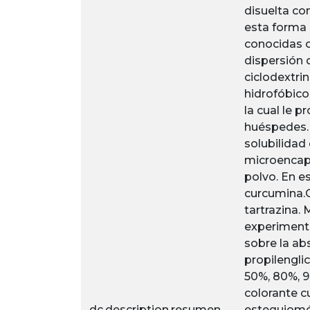
disuelta co
esta forma 
conocidas o
dispersión 
ciclodextri
hidrofóbicos
la cual le 
huéspedes. 
solubilidad
microencaps
polvo. En e
curcumina.
tartrazina.
experimento
sobre la ab
propilenglic
50%, 80%, 9
colorante c
dc.description.resumen
estequiomét