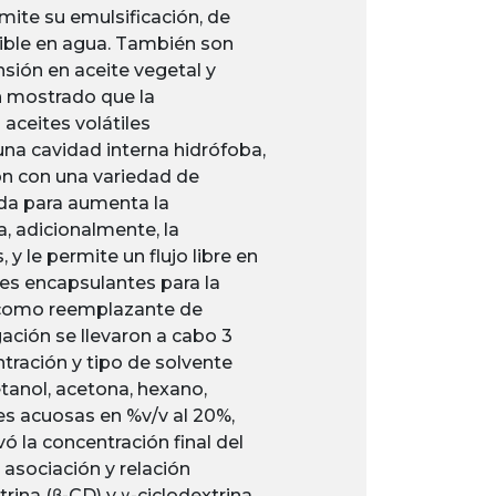
mite su emulsificación, de
cible en agua. También son
sión en aceite vegetal y
an mostrado que la
aceites volátiles
 una cavidad interna hidrófoba,
ón con una variedad de
ada para aumenta la
a, adicionalmente, la
 le permite un flujo libre en
es encapsulantes para la
a como reemplazante de
gación se llevaron a cabo 3
tración y tipo de solvente
etanol, acetona, hexano,
ones acuosas en %v/v al 20%,
 la concentración final del
asociación y relación
rina (β-CD) y γ-ciclodextrina