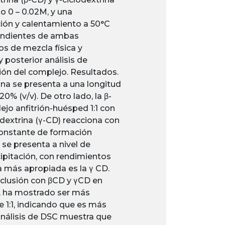
go 0 – 0.02M, y una
ión y calentamiento a 50°C
pendientes de ambas
os de mezcla física y
 posterior análisis de
ción del complejo. Resultados.
na se presenta a una longitud
% (v/v). De otro lado, la β-
jo anfitrión-huésped 1:1 con
dextrina (γ-CD) reacciona con
constante de formación
 se presenta a nivel de
ipitación, con rendimientos
a más apropiada es la γ CD.
nclusión con βCD y γCD en
D, ha mostrado ser más
e 1:1, indicando que es más
 análisis de DSC muestra que