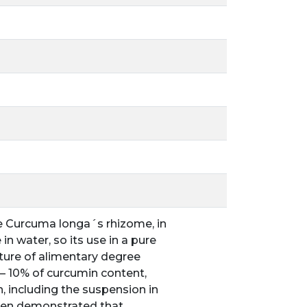
he Curcuma longa´s rhizome, in
n water, so its use in a pure
ixture of alimentary degree
4 – 10% of curcumin content,
, including the suspension in
 been demonstrated that