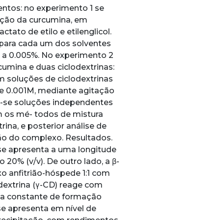
ntos: no experimento 1 se
rção da curcumina, em
ctato de etilo e etilenglicol.
para cada um dos solventes
 a 0.005%. No experimento 2
umina e duas ciclodextrinas:
ram soluções de ciclodextrinas
de 0.001M, mediante agitação
m-se soluções independentes
m os mé- todos de mistura
ina, e posterior análise de
ção do complexo. Resultados.
e apresenta a uma longitude
0% (v/v). De outro lado, a β-
o anfitrião-hóspede 1:1 com
dextrina (γ-CD) reage com
ma constante de formação
se apresenta em nível de