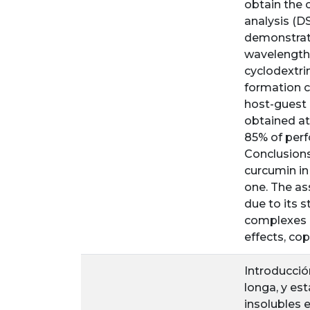
obtain the 
analysis (D
demonstrat
wavelength 
cyclodextri
formation c
host-guest 
obtained at
85% of perf
Conclusions
curcumin in
one. The ass
due to its 
complexes b
effects, co
Introducció
longa, y e
insolubles 