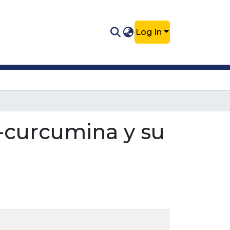
Log In
-curcumina y su