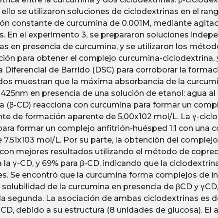
 ello se utilizaron soluciones de ciclodextrinas en el ran
ón constante de curcumina de 0.001M, mediante agitac
s. En el experimento 3, se prepararon soluciones inde
nas en presencia de curcumina, y se utilizaron los métod
ción para obtener el complejo curcumina-ciclodextrina, y
a Diferencial de Barrido (DSC) para corroborar la forma
dos muestran que la máxima absorbancia de la curcumi
425nm en presencia de una solución de etanol: agua al 20
na (β-CD) reacciona con curcumina para formar un comple
te de formación aparente de 5,00x102 mol/L. La γ-ciclo
ara formar un complejo anfitrión-huésped 1:1 con una 
 7,51x103 mol/L. Por su parte, la obtención del complejo
 con mejores resultados utilizando el método de coprec
 la γ-CD, y 69% para β-CD, indicando que la ciclodextrin
s. Se encontró que la curcumina forma complejos de i
a solubilidad de la curcumina en presencia de βCD y γC
 la segunda. La asociación de ambas ciclodextrinas es d
γCD, debido a su estructura (8 unidades de glucosa). El