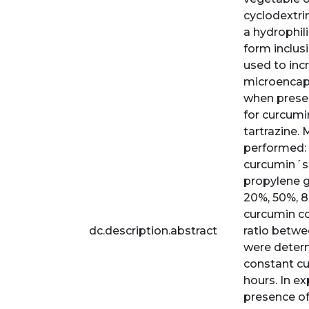
cyclodextrin
a hydrophil
form inclus
used to incr
microencaps
when presen
for curcumi
tartrazine.
performed: 
curcumin´s 
propylene g
20%, 50%, 8
curcumin co
dc.description.abstract
ratio betwe
were determ
constant cu
hours. In e
presence of