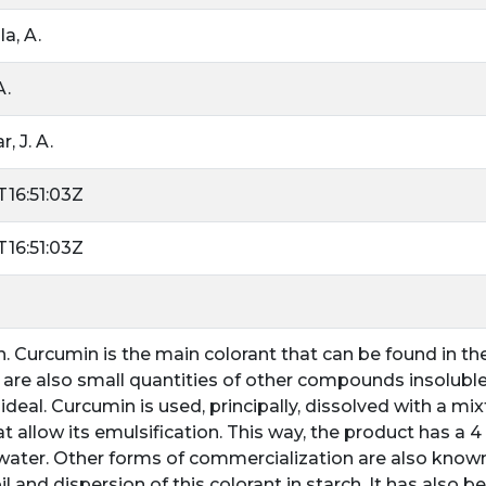
a, A.
A.
, J. A.
16:51:03Z
16:51:03Z
n. Curcumin is the main colorant that can be found in t
 are also small quantities of other compounds insoluble i
 ideal. Curcumin is used, principally, dissolved with a m
t allow its emulsification. This way, the product has a 
 water. Other forms of commercialization are also known
il and dispersion of this colorant in starch. It has also