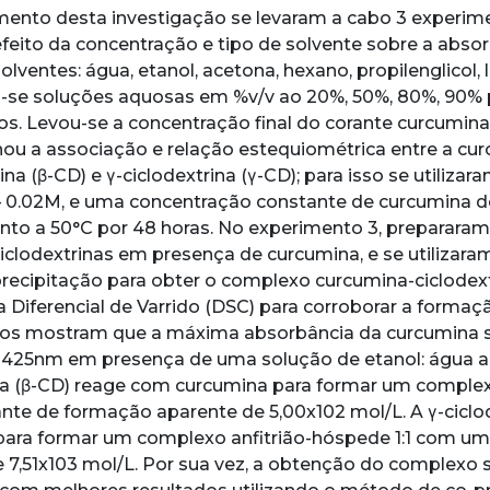
ento desta investigação se levaram a cabo 3 experime
feito da concentração e tipo de solvente sobre a abso
olventes: água, etanol, acetona, hexano, propilenglicol, la
-se soluções aquosas em %v/v ao 20%, 50%, 80%, 90% 
. Levou-se a concentração final do corante curcumina
ou a associação e relação estequiométrica entre a curc
ina (β-CD) e γ-ciclodextrina (γ-CD); para isso se utiliza
– 0.02M, e uma concentração constante de curcumina 
nto a 50°C por 48 horas. No experimento 3, preparara
clodextrinas em presença de curcumina, e se utilizara
-precipitação para obter o complexo curcumina-ciclodextr
a Diferencial de Varrido (DSC) para corroborar a forma
dos mostram que a máxima absorbância da curcumina s
425nm em presença de uma solução de etanol: água ao 2
na (β-CD) reage com curcumina para formar um complex
te de formação aparente de 5,00x102 mol/L. A γ-ciclo
para formar um complexo anfitrião-hóspede 1:1 com u
 7,51x103 mol/L. Por sua vez, a obtenção do complexo 