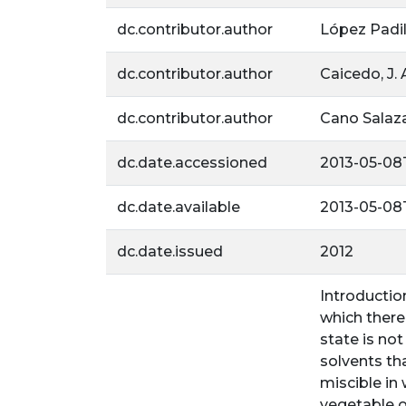
dc.contributor.author
López Padill
dc.contributor.author
Caicedo, J. 
dc.contributor.author
Cano Salazar
dc.date.accessioned
2013-05-08T
dc.date.available
2013-05-08T
dc.date.issued
2012
Introductio
which there
state is not
solvents tha
miscible in
vegetable o