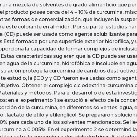
n una mezcla de solventes de grado alimenticio que per
el producto posee cerca del 4 – 10% de curcumina, mis
tras formas de comercialización, que incluyen la suspen
de este colorante en almidón. Por su parte, estudios h
na (CD) puede ser usada como agente solubilizante para 
.Está formada por una superficie exterior hidrofílica, y
proporciona la capacidad de formar complejos de inclusi
Estas características sugieren que la CD puede ser us
 en agua de la curcumina, hidrofóbica e insoluble en agu
ulación protege la curcumina de cambios destructivos, y
ste estudio, la βCD y γ CD fueron evaluadas como agent
Objetivo. Obtener el complejo ciclodextrina-curcumin
 Materiales y métodos. Para el desarrollo de esta investi
s: en el experimento 1 se estudió el efecto de la concen
sorción de la curcumina, en diferentes solventes: agua, 
ol, lactato de etilo y etilenglicol. Se prepararon soluci
0% para cada uno de los solventes mencionados. Se llevó
urcumina a 0.005%. En el experimento 2 se determinó la 
rica entre la curcumina y dos ciclodextrinas: β-ciclodext