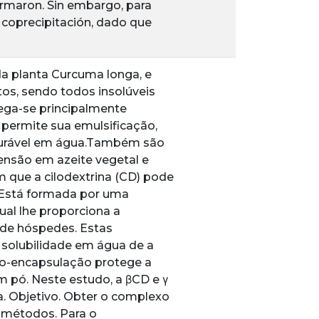
formaron. Sin embargo, para
 coprecipitación, dado que
da planta Curcuma longa, e
s, sendo todos insolúveis
ega-se principalmente
 permite sua emulsificação,
sturável em água.Também são
ensão em azeite vegetal e
 que a cilodextrina (CD) pode
. Está formada por uma
qual lhe proporciona a
de hóspedes. Estas
 solubilidade em água de a
cro-encapsulação protege a
m pó. Neste estudo, a βCD e γ
. Objetivo. Obter o complexo
e métodos. Para o