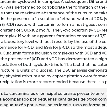
curcumin-cyclodextrin complex. A subsequent Differenti
SC) was performed to corroborate the formation of the 
e that the maximum absorbance of the curcumine take
in the presence of a solution of ethanol:water at 20% (v/
n (β-CD) reacts with curcumin to form a host-guest comp
onstant of 5,00x102 mol/L. The γ-cyclodextrin (γ-CD) re
complex 1:1 with an apparent formation constant of 7,5
 a laboratory level with best results by the use of the c
ormance for γ-CD, and 69% for β-CD, so the most adequa
. Curcumin forms inclusion complexes with βCD and γCD i
 the presence of βCD and γCD has demonstrated a highe
ociation of both cyclodextrins is 1:1, a fact that indicate
structure (8 units of glucose). The DSC analysis demonstr
y physical mixture and by coprecipitation were formed. 
precipitation is more recommended because there is a p
n. La curcumina es el principal colorante presente en e
stá acompañado por pequeñas cantidades de otros com
en agua, razón por la cual no es ideal su uso en forma p