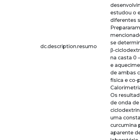
desenvolvim
estudou o e
diferentes s
Prepararam
mencionados
se determin
dc.description.resumo
β-ciclodextr
na casta 0 
e aquecime
de ambas ci
física e co
Calorimetri
Os resulta
de onda de 
ciclodextri
uma constan
curcumina 
aparente de