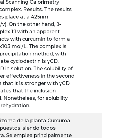
al Scanning Calorimetry
complex. Results. The results
s place at a 425nm
v). On the other hand, β-
lex 1:1 with an apparent
acts with curcumin to form a
1x103 mol/L. The complex is
oprecipitation method, with
te cyclodextrin is γCD.
n solution. The solubility of
r effectiveness in the second
s that it is stronger with γCD
ates that the inclusion
Nonetheless, for solubility
rehydration.
l rizoma de la planta Curcuma
puestos, siendo todos
ura. Se emplea principalmente