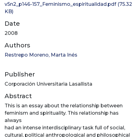
v5n2_p146-157_Feminismo_espiritualidad.pdf
(75.32
KB)
Date
2008
Authors
Restrepo Moreno, Marta Inés
Publisher
Corporación Universitaria Lasallista
Abstract
This is an essay about the relationship between
feminism and spirituality. This relationship has
always
had an intense interdisciplinary task full of social,
cultural, political anthropological and philosophical