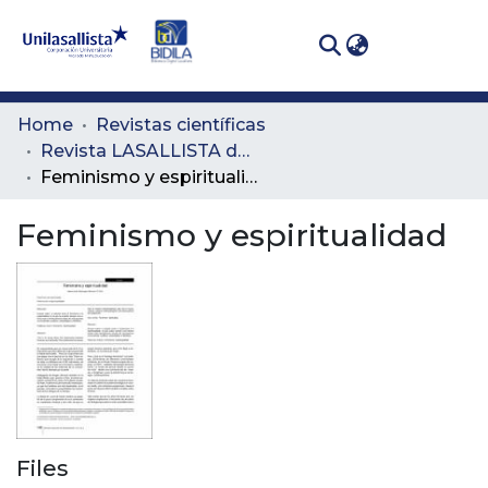
(curren
Log In
Communities
Home
Revistas científicas
& Collections
Revista LASALLISTA de Investigación
Feminismo y espiritualidad
All of DSpace
Feminismo y espiritualidad
Statistics
Files