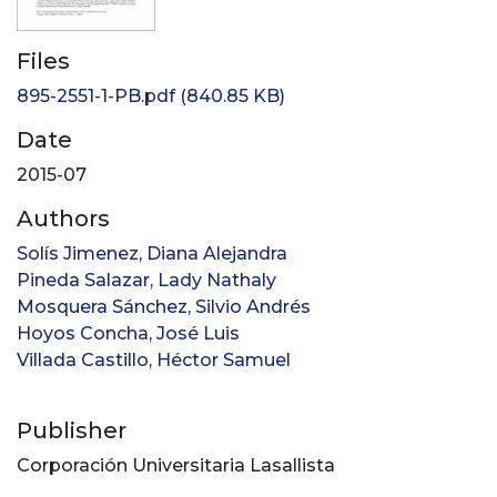
Files
895-2551-1-PB.pdf
(840.85 KB)
Date
2015-07
Authors
Solís Jimenez, Diana Alejandra
Pineda Salazar, Lady Nathaly
Mosquera Sánchez, Silvio Andrés
Hoyos Concha, José Luis
Villada Castillo, Héctor Samuel
Publisher
Corporación Universitaria Lasallista