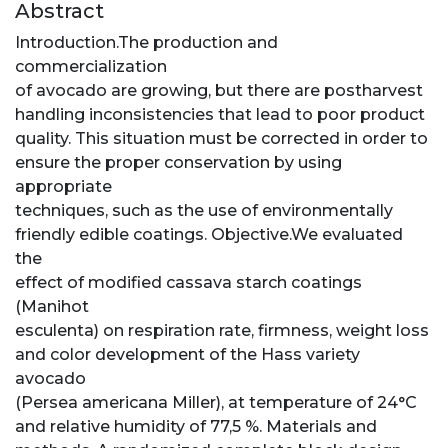
Abstract
Introduction.The production and
commercialization
of avocado are growing, but there are postharvest
handling inconsistencies that lead to poor product
quality. This situation must be corrected in order to
ensure the proper conservation by using
appropriate
techniques, such as the use of environmentally
friendly edible coatings. Objective.We evaluated
the
effect of modified cassava starch coatings
(Manihot
esculenta) on respiration rate, firmness, weight loss
and color development of the Hass variety
avocado
(Persea americana Miller), at temperature of 24°C
and relative humidity of 77,5 %. Materials and