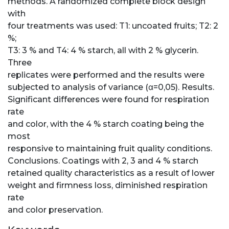
methods. A randomized complete block design
with
four treatments was used: T1: uncoated fruits; T2: 2
%;
T3: 3 % and T4: 4 % starch, all with 2 % glycerin.
Three
replicates were performed and the results were
subjected to analysis of variance (α=0,05). Results.
Significant differences were found for respiration
rate
and color, with the 4 % starch coating being the
most
responsive to maintaining fruit quality conditions.
Conclusions. Coatings with 2, 3 and 4 % starch
retained quality characteristics as a result of lower
weight and firmness loss, diminished respiration
rate
and color preservation.