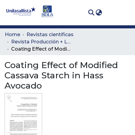
(curren
Log In
Communities
Home
Revistas científicas
& Collections
Revista Producción + Limpia
Coating Effect of Modified Cassava Starch in Hass Avocado
All of DSpace
Coating Effect of Modified
Statistics
Cassava Starch in Hass
Avocado