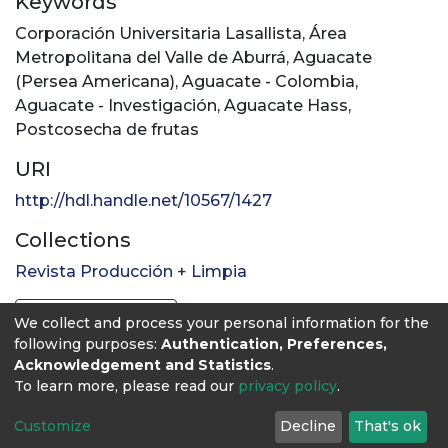
Keywords
Corporación Universitaria Lasallista
,
Área
Metropolitana del Valle de Aburrá
,
Aguacate
(Persea Americana)
,
Aguacate - Colombia
,
Aguacate - Investigación
,
Aguacate Hass
,
Postcosecha de frutas
URI
http://hdl.handle.net/10567/1427
Collections
Revista Producción + Limpia
Full item page
We collect and process your personal information for the
following purposes:
Authentication, Preferences,
Acknowledgement and Statistics
.
To learn more, please read our
privacy policy
.
Customize
Decline
That's ok