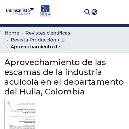
(curren
Log In
Communities
Home
Revistas científicas
& Collections
Revista Producción + Limpia
Aprovechamiento de las escamas de la industria acuícola en el departamento del Huila, Colombia
All of DSpace
Aprovechamiento de las
Statistics
escamas de la industria
acuícola en el departamento
del Huila, Colombia