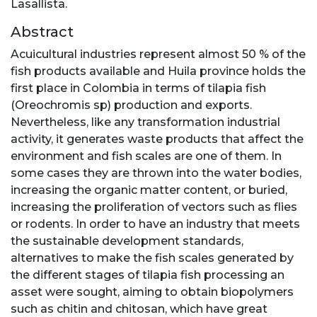
Lasallista.
Abstract
Acuicultural industries represent almost 50 % of the
fish products available and Huila province holds the
first place in Colombia in terms of tilapia fish
(Oreochromis sp) production and exports.
Nevertheless, like any transformation industrial
activity, it generates waste products that affect the
environment and fish scales are one of them. In
some cases they are thrown into the water bodies,
increasing the organic matter content, or buried,
increasing the proliferation of vectors such as flies
or rodents. In order to have an industry that meets
the sustainable development standards,
alternatives to make the fish scales generated by
the different stages of tilapia fish processing an
asset were sought, aiming to obtain biopolymers
such as chitin and chitosan, which have great