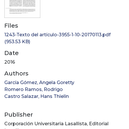
Files
1243-Texto del artículo-3955-1-10-20170113.pdf
(953.53 KB)
Date
2016
Authors
García Gómez, Angela Goretty
Romero Ramos, Rodrigo
Castro Salazar, Hans Thielin
Publisher
Corporación Universitaria Lasallista, Editorial