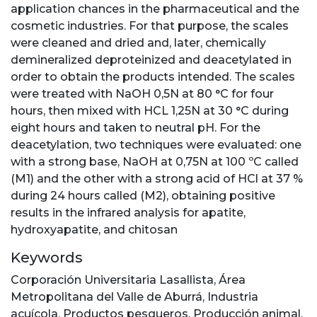
application chances in the pharmaceutical and the
cosmetic industries. For that purpose, the scales
were cleaned and dried and, later, chemically
demineralized deproteinized and deacetylated in
order to obtain the products intended. The scales
were treated with NaOH 0,5N at 80 °C for four
hours, then mixed with HCL 1,25N at 30 °C during
eight hours and taken to neutral pH. For the
deacetylation, two techniques were evaluated: one
with a strong base, NaOH at 0,75N at 100 ºC called
(M1) and the other with a strong acid of HCl at 37 %
during 24 hours called (M2), obtaining positive
results in the infrared analysis for apatite,
hydroxyapatite, and chitosan
Keywords
Corporación Universitaria Lasallista
,
Área
Metropolitana del Valle de Aburrá
,
Industria
acuícola
,
Productos pesqueros
,
Producción animal
,