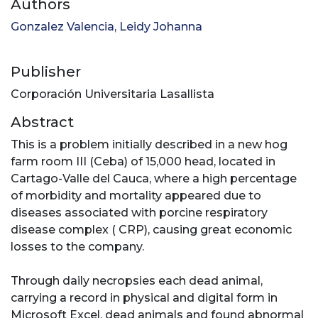
Authors
Gonzalez Valencia, Leidy Johanna
Publisher
Corporación Universitaria Lasallista
Abstract
This is a problem initially described in a new hog
farm room III (Ceba) of 15,000 head, located in
Cartago-Valle del Cauca, where a high percentage
of morbidity and mortality appeared due to
diseases associated with porcine respiratory
disease complex ( CRP), causing great economic
losses to the company.
Through daily necropsies each dead animal,
carrying a record in physical and digital form in
Microsoft Excel, dead animals and found abnormal