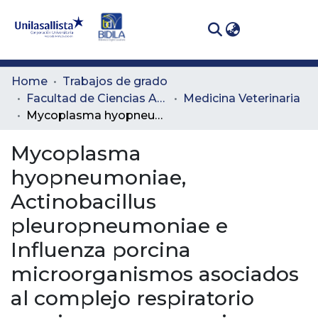
(curren
Log In
Communities
Home
Trabajos de grado
& Collections
Facultad de Ciencias Administrativas y Agropecuarias
Medicina Veterinaria
Mycoplasma hyopneumoniae, Actinobacillus pleuropneumoniae e Influenza porcina microorganismos asociados al complejo respiratorio porcino en una granja porcícola de sitio III en Cartago – Valle del Cauca
All of DSpace
Mycoplasma
Statistics
hyopneumoniae,
Actinobacillus
pleuropneumoniae e
Influenza porcina
microorganismos asociados
al complejo respiratorio