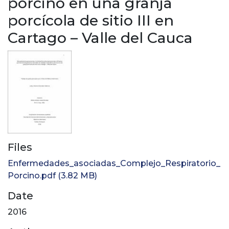
porcino en una granja
porcícola de sitio III en
Cartago – Valle del Cauca
Files
Enfermedades_asociadas_Complejo_Respiratorio_
Porcino.pdf
(3.82 MB)
Date
2016