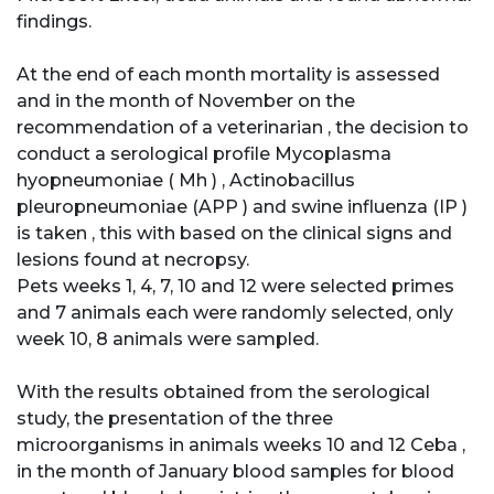
findings.
At the end of each month mortality is assessed
and in the month of November on the
recommendation of a veterinarian , the decision to
conduct a serological profile Mycoplasma
hyopneumoniae ( Mh ) , Actinobacillus
pleuropneumoniae (APP ) and swine influenza (IP )
is taken , this with based on the clinical signs and
lesions found at necropsy.
Pets weeks 1, 4, 7, 10 and 12 were selected primes
and 7 animals each were randomly selected, only
week 10, 8 animals were sampled.
With the results obtained from the serological
study, the presentation of the three
microorganisms in animals weeks 10 and 12 Ceba ,
in the month of January blood samples for blood