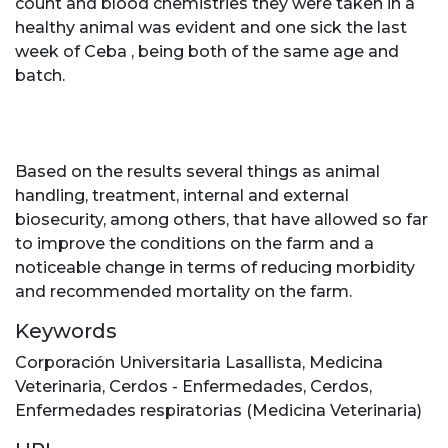
count and blood chemistries they were taken in a
healthy animal was evident and one sick the last
week of Ceba , being both of the same age and
batch.
Based on the results several things as animal
handling, treatment, internal and external
biosecurity, among others, that have allowed so far
to improve the conditions on the farm and a
noticeable change in terms of reducing morbidity
and recommended mortality on the farm.
Keywords
Corporación Universitaria Lasallista
,
Medicina
Veterinaria
,
Cerdos - Enfermedades
,
Cerdos
,
Enfermedades respiratorias (Medicina Veterinaria)