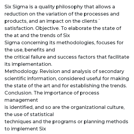
Six Sigma is a quality philosophy that allows a
reduction on the variation of the processes and
products, and an impact on the clients´
satisfaction. Objective. To elaborate the state of
the at and the trends of Six
Sigma concerning its methodologies, focuses for
the use, benefits and
the critical failure and success factors that facilitate
its implementation.
Methodology. Revision and analysis of secondary
scientific information, considered useful for making
the state of the art and for establishing the trends.
Conclusion. The importance of process
management
is identified, and so are the organizational culture,
the use of statistical
techniques and the programs or planning methods
to implement Six