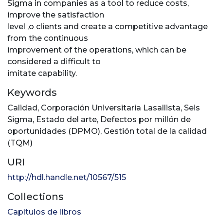
Sigma in companies as a tool to reduce costs,
improve the satisfaction
level ,o clients and create a competitive advantage
from the continuous
improvement of the operations, which can be
considered a difficult to
imitate capability.
Keywords
Calidad
,
Corporación Universitaria Lasallista
,
Seis
Sigma
,
Estado del arte
,
Defectos por millón de
oportunidades (DPMO)
,
Gestión total de la calidad
(TQM)
URI
http://hdl.handle.net/10567/515
Collections
Capítulos de libros