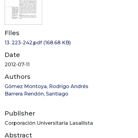
Files
13. 223-242.pdf
(168.68 KB)
Date
2012-07-11
Authors
Gómez Montoya, Rodrigo Andrés
Barrera Rendón, Santiago
Publisher
Corporación Universitaria Lasallista
Abstract