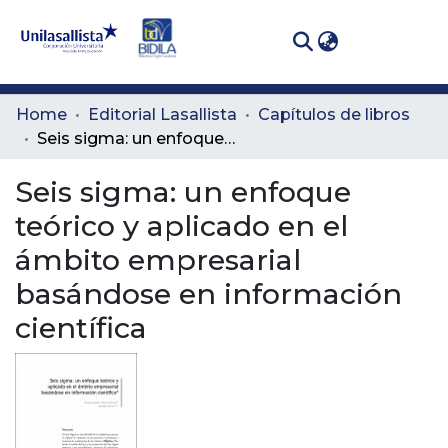
(curren
Log In
Communities
Home
Editorial Lasallista
Capítulos de libros
& Collections
Seis sigma: un enfoque teórico y aplicado en el ámbito empresarial basándose en información científica
All of DSpace
Seis sigma: un enfoque
teórico y aplicado en el
Statistics
ámbito empresarial
basándose en información
científica