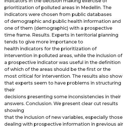
indicators in the decision making exercise of
prioritization of polluted areas in Medellin. The
indicators were chosen from public databases
of demographic and public health information and
one of them (demographic) with a prospective
time frame. Results. Experts in territorial planning
tends to give more importance to
health indicators for the prioritization of
intervention in polluted areas, while the inclusion of
a prospective indicator was useful in the definition
of which of the areas should be the first or the
most critical for intervention. The results also show
that experts seem to have problems in structuring
their
decisions presenting some inconsistencies in their
answers. Conclusion. We present clear cut results
showing
that the inclusion of new variables, especially those
dealing with prospective information in previous air