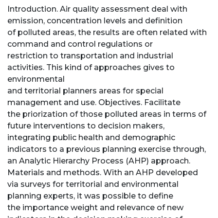
Introduction. Air quality assessment deal with
emission, concentration levels and definition
of polluted areas, the results are often related with
command and control regulations or
restriction to transportation and industrial
activities. This kind of approaches gives to
environmental
and territorial planners areas for special
management and use. Objectives. Facilitate
the priorization of those polluted areas in terms of
future interventions to decision makers,
integrating public health and demographic
indicators to a previous planning exercise through,
an Analytic Hierarchy Process (AHP) approach.
Materials and methods. With an AHP developed
via surveys for territorial and environmental
planning experts, it was possible to define
the importance weight and relevance of new