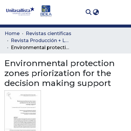
(curren
Log In
Communities
Home
Revistas científicas
& Collections
Revista Producción + Limpia
Environmental protection zones priorization for the decision making support
All of DSpace
Environmental protection
Statistics
zones priorization for the
decision making support