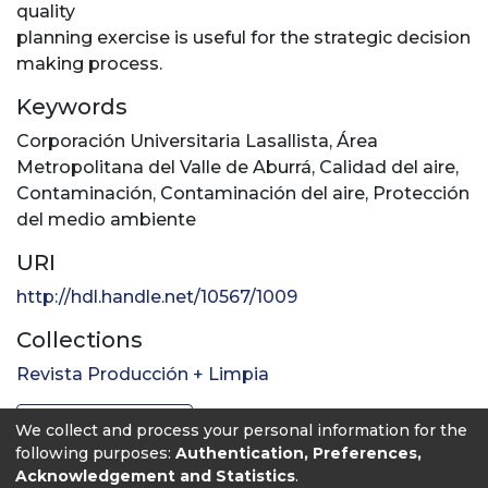
quality
planning exercise is useful for the strategic decision
making process.
Keywords
Corporación Universitaria Lasallista
,
Área
Metropolitana del Valle de Aburrá
,
Calidad del aire
,
Contaminación
,
Contaminación del aire
,
Protección
del medio ambiente
URI
http://hdl.handle.net/10567/1009
Collections
Revista Producción + Limpia
Full item page
We collect and process your personal information for the
following purposes:
Authentication, Preferences,
Acknowledgement and Statistics
.