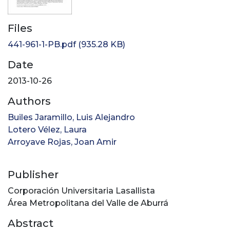
Files
441-961-1-PB.pdf
(935.28 KB)
Date
2013-10-26
Authors
Builes Jaramillo, Luis Alejandro
Lotero Vélez, Laura
Arroyave Rojas, Joan Amir
Publisher
Corporación Universitaria Lasallista
Área Metropolitana del Valle de Aburrá
Abstract