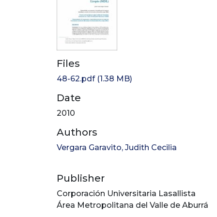
Files
48-62.pdf
(1.38 MB)
Date
2010
Authors
Vergara Garavito, Judith Cecilia
Publisher
Corporación Universitaria Lasallista
Área Metropolitana del Valle de Aburrá