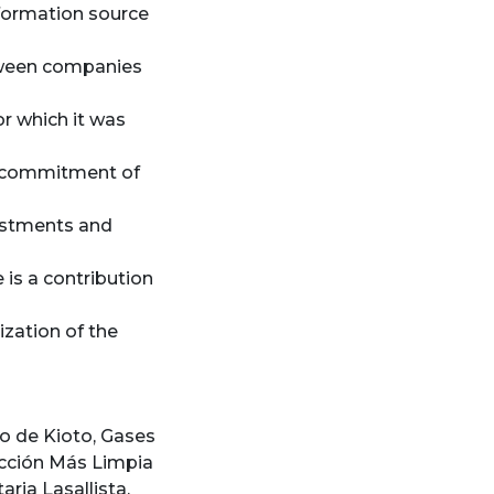
information source
tween companies
or which it was
r commitment of
vestments and
 is a contribution
zation of the
o de Kioto
,
Gases
cción Más Limpia
aria Lasallista
,