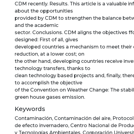
CDM recently. Results. This article is a valuable 
about the opportunities
provided by CDM to strengthen the balance be
and the academic
sector. Conclusions. CDM aligns the objectives ff
designed: First of all, gives
developed countries a mechanism to meet thei
reduction, at a lower cost; on
the other hand, developing countries receive in
technology transfers, thanks to
clean technology based projects and, finally, there
to accomplish the objective
of the Convention on Weather Change: The stabili
green house gases emission.
Keywords
Contaminación
,
Contaminación del aire
,
Protocol
de efecto invernadero
,
Centro Nacional de Produ
y Tecnologías Ambientales
,
Corporación Universit