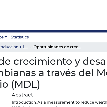
ce
Statistics
Revista Producción + Limpia
Oportunidades de crecimiento y desarrollo para las empresas Colombianas a través del Mecanismo de Desarrollo Limpio (MDL)
e crecimiento y desar
bianas a través del 
io (MDL)
Abstract
Introduction. As a measurement to reduce weath