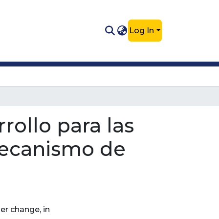
Log In
rollo para las
Mecanismo de
er change, in