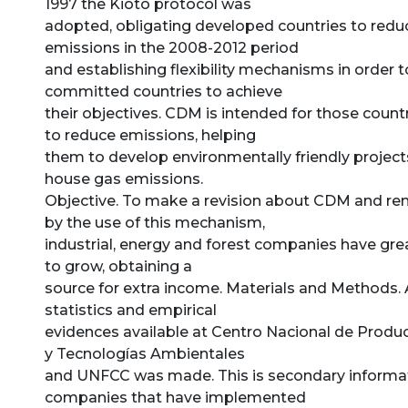
1997 the Kioto protocol was
adopted, obligating developed countries to reduc
emissions in the 2008-2012 period
and establishing flexibility mechanisms in order 
committed countries to achieve
their objectives. CDM is intended for those count
to reduce emissions, helping
them to develop environmentally friendly project
house gas emissions.
Objective. To make a revision about CDM and rem
by the use of this mechanism,
industrial, energy and forest companies have gre
to grow, obtaining a
source for extra income. Materials and Methods. 
statistics and empirical
evidences available at Centro Nacional de Prod
y Tecnologías Ambientales
and UNFCC was made. This is secondary informa
companies that have implemented