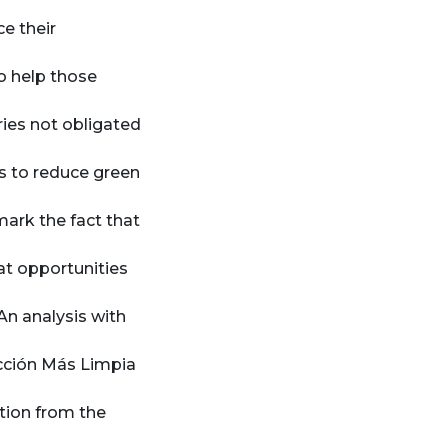
e their
to help those
ries not obligated
s to reduce green
ark the fact that
at opportunities
An analysis with
ucción Más Limpia
tion from the