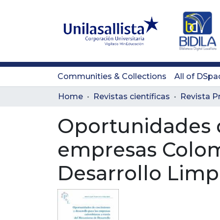
Communities & Collections
All of DSpa
Home
Revistas científicas
Oportunidades d
empresas Colom
Desarrollo Limp