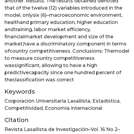
another. Results: The results obtained denoted
that of the twelve (12) variables introduced in the
model, onlysix (6)–macroeconomic environment,
healthand primary education, higher education
andtraining, labor market efficiency,
financialmarket development and size of the
market,have a discriminatory component in terms
ofcountry competitiveness. Conclusions: Themodel
to measure country competitiveness
wassignificant, allowing to have a high
predictivecapacity since one hundred percent of
theclassification was correct
Keywords
Corporación Universitaria Lasallista
,
Estadística
,
Competitividad
,
Economía internacional
Citation
Revista Lasallista de Investigación–Vol. 16 No 2–