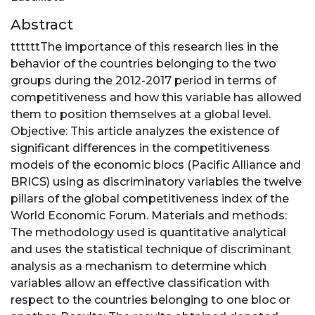
Abstract
ttttttThe importance of this research lies in the
behavior of the countries belonging to the two
groups during the 2012-2017 period in terms of
competitiveness and how this variable has allowed
them to position themselves at a global level.
Objective: This article analyzes the existence of
significant differences in the competitiveness
models of the economic blocs (Pacific Alliance and
BRICS) using as discriminatory variables the twelve
pillars of the global competitiveness index of the
World Economic Forum. Materials and methods:
The methodology used is quantitative analytical
and uses the statistical technique of discriminant
analysis as a mechanism to determine which
variables allow an effective classification with
respect to the countries belonging to one bloc or