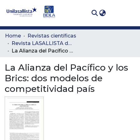
(curren
Log In
Communities
Home
Revistas científicas
& Collections
Revista LASALLISTA de Investigación
La Alianza del Pacífico y los Brics: dos modelos de competitividad país
All of DSpace
La Alianza del Pacífico y los
Statistics
Brics: dos modelos de
competitividad país