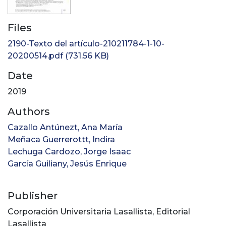
Files
2190-Texto del artículo-210211784-1-10-
20200514.pdf
(731.56 KB)
Date
2019
Authors
Cazallo Antúnezt, Ana María
Meñaca Guerrerottt, Indira
Lechuga Cardozo, Jorge Isaac
García Guiliany, Jesús Enrique
Publisher
Corporación Universitaria Lasallista, Editorial
Lasallista