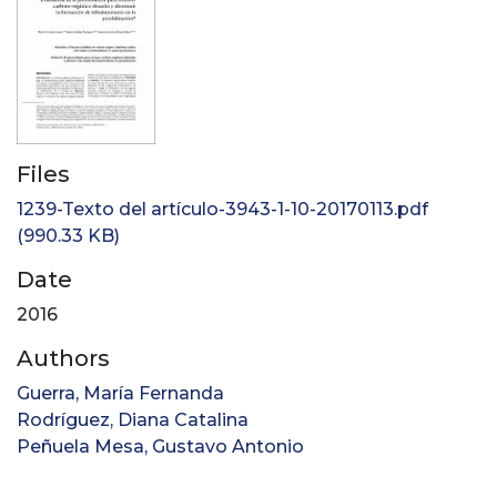
Files
1239-Texto del artículo-3943-1-10-20170113.pdf
(990.33 KB)
Date
2016
Authors
Guerra, María Fernanda
Rodríguez, Diana Catalina
Peñuela Mesa, Gustavo Antonio