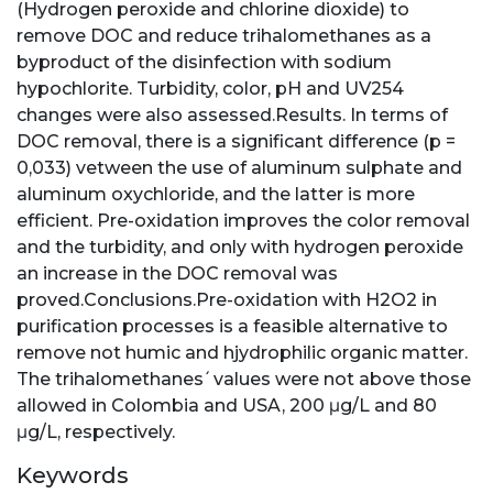
(Hydrogen peroxide and chlorine dioxide) to
remove DOC and reduce trihalomethanes as a
byproduct of the disinfection with sodium
hypochlorite. Turbidity, color, pH and UV254
changes were also assessed.Results. In terms of
DOC removal, there is a significant difference (p =
0,033) vetween the use of aluminum sulphate and
aluminum oxychloride, and the latter is more
efficient. Pre-oxidation improves the color removal
and the turbidity, and only with hydrogen peroxide
an increase in the DOC removal was
proved.Conclusions.Pre-oxidation with H2O2 in
purification processes is a feasible alternative to
remove not humic and hjydrophilic organic matter.
The trihalomethanes ́ values were not above those
allowed in Colombia and USA, 200 μg/L and 80
μg/L, respectively.
Keywords