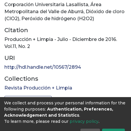
Corporación Universitaria Lasallista
,
Área
Metropolitana del Valle de Aburrá
,
Dióxido de cloro
(ClO2)
,
Peróxido de hidrógeno (H2O2)
Citation
Producción + Limpia - Julio - Diciembre de 2016.
Vol.11, No. 2
URI
http://hdl.handle.net/10567/2894
Collections
Revista Producción + Limpia
Full item page
We collect and process your personal information for the
following purposes:
Authentication, Preferences,
Acknowledgement and Statistics
.
To learn more, please read our
privacy policy
.