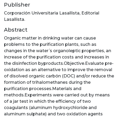
Publisher
Corporación Universitaria Lasallista, Editorial
Lasallista.
Abstract
Organic matter in drinking water can cause
problems to the purification plants, such as
changes in the water ́s organoleptic properties, an
increase of the purification costs and increases in
the disinfection byproducts.Objective.Evaluate pre-
oxidation as an alternative to improve the removal
of disolved organic carbón (DOC) and/or reduce the
formation of trihalomethanes during the
purification processes.Materials and
methods.Experiments were carried out by means
of a jar test in which the efficiency of two
coagulants (aluminum hydroxychloride and
aluminum sulphate) and two oxidation agents