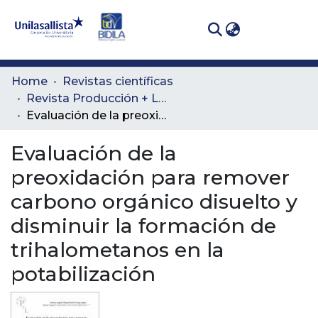
(curren
Log In
Communities
Home
Revistas científicas
& Collections
Revista Producción + Limpia
Evaluación de la preoxidación para remover carbono orgánico disuelto y disminuir la formación de trihalometanos en la potabilización
All of DSpace
Evaluación de la
Statistics
preoxidación para remover
carbono orgánico disuelto y
disminuir la formación de
trihalometanos en la
potabilización