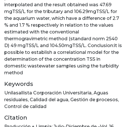
interpolated and the result obtained was 47.69
mgTSS/L for the tributary and 106.29mgTSS/L for
the aquarium water, which have a difference of 2.7
% and 1.7 % respectively in relation to the values
estimated with the conventional
thermogravimetric method (standard norm 2540
D) 49 mgTSS/L and 104.50mgTSS/L. Conclusion:it is
possible to establish a correlational model for the
determination of the concentration TSS in
domestic wastewater samples using the turbidity
method
Keywords
Unilasallista Corporación Universitaria
,
Aguas
residuales
,
Calidad del agua
,
Gestión de procesos
,
Control de calidad
Citation
Producción + Limpia; Julio-Diciembre de –Vol. 16