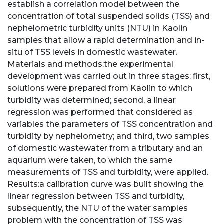
establish a correlation model between the
concentration of total suspended solids (TSS) and
nephelometric turbidity units (NTU) in Kaolin
samples that allow a rapid determination and in-
situ of TSS levels in domestic wastewater.
Materials and methods:the experimental
development was carried out in three stages: first,
solutions were prepared from Kaolin to which
turbidity was determined; second, a linear
regression was performed that considered as
variables the parameters of TSS concentration and
turbidity by nephelometry; and third, two samples
of domestic wastewater from a tributary and an
aquarium were taken, to which the same
measurements of TSS and turbidity, were applied.
Results:a calibration curve was built showing the
linear regression between TSS and turbidity,
subsequently, the NTU of the water samples
problem with the concentration of TSS was