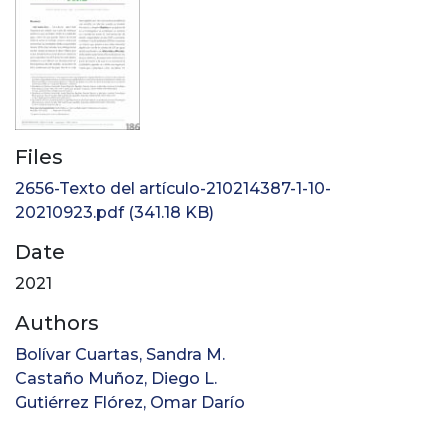
Files
2656-Texto del artículo-210214387-1-10-
20210923.pdf
(341.18 KB)
Date
2021
Authors
Bolívar Cuartas, Sandra M.
Castaño Muñoz, Diego L.
Gutiérrez Flórez, Omar Darío