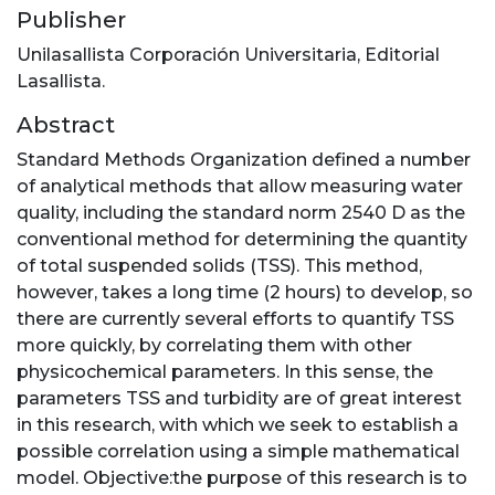
Publisher
Unilasallista Corporación Universitaria, Editorial
Lasallista.
Abstract
Standard Methods Organization defined a number
of analytical methods that allow measuring water
quality, including the standard norm 2540 D as the
conventional method for determining the quantity
of total suspended solids (TSS). This method,
however, takes a long time (2 hours) to develop, so
there are currently several efforts to quantify TSS
more quickly, by correlating them with other
physicochemical parameters. In this sense, the
parameters TSS and turbidity are of great interest
in this research, with which we seek to establish a
possible correlation using a simple mathematical
model. Objective:the purpose of this research is to