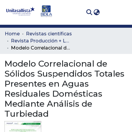
(curren
Log In
Communities
Home
Revistas científicas
& Collections
Revista Producción + Limpia
Modelo Correlacional de Sólidos Suspendidos Totales Presentes en Aguas Residuales Domésticas Mediante Análisis de Turbiedad
All of DSpace
Modelo Correlacional de
Statistics
Sólidos Suspendidos Totales
Presentes en Aguas
Residuales Domésticas
Mediante Análisis de
Turbiedad