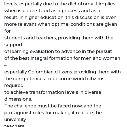
levels, especially due to the dichotomy it implies
when is understood as a process and as a
result. In higher education, this discussion is even
more relevant when optimal conditions are given
for
students and teachers, providing them with the
support
of learning evaluation to advance in the pursuit
of the best integral formation for men and women
–
especially Colombian citizens, providing them with
the competences to become world citizens-
required
to achieve transformation levels in diverse
dimensions.
The challenge must be faced now, and the
protagonist roles for making it real are the
university
teachers.