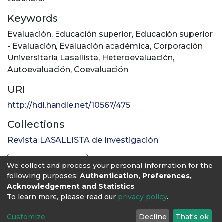
Keywords
Evaluación
,
Educación superior
,
Educación superior
- Evaluación
,
Evaluación académica
,
Corporación
Universitaria Lasallista
,
Heteroevaluación
,
Autoevaluación
,
Coevaluación
URI
http://hdl.handle.net/10567/475
Collections
Revista LASALLISTA de Investigación
Full item page
We collect and process your personal information for the
following purposes:
Authentication, Preferences,
Acknowledgement and Statistics
.
To learn more, please read our
privacy policy
.
Customize
Decline
That's ok