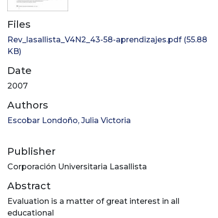
Files
Rev_lasallista_V4N2_43-58-aprendizajes.pdf
(55.88
KB)
Date
2007
Authors
Escobar Londoño, Julia Victoria
Publisher
Corporación Universitaria Lasallista
Abstract
Evaluation is a matter of great interest in all
educational