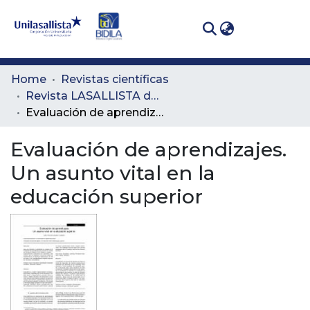
(curren
Log In
Communities
Home
Revistas científicas
& Collections
Revista LASALLISTA de Investigación
Evaluación de aprendizajes. Un asunto vital en la educación superior
All of DSpace
Evaluación de aprendizajes.
Statistics
Un asunto vital en la
educación superior