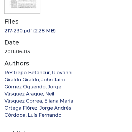
Files
217-230.pdf
(2.28 MB)
Date
2011-06-03
Authors
Restrepo Betancur, Giovanni
Giraldo Giraldo, John Jairo
Gómez Oquendo, Jorge
Vásquez Araque, Neil
Vásquez Correa, Eliana María
Ortega Flórez, Jorge Andrés
Córdoba, Luís Fernando