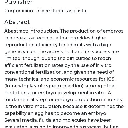
Publisher
Corporación Universitaria Lasallista
Abstract
Abastract: Introduction. The production of embryos
in horses is a technique that provides higher
reproduction efficiency for animals with a high
genetic value. The access to it and its success are
limited, though, due to the difficulties to reach
efficient fertilization rates by the use of in vitro
conventional fertilization, and given the need of
many technical and economic resources for ICSI
(intracytoplasmic sperm injection), among other
limitations for embryo development in vitro. A
fundamental step for embryo production in horses
is the in vitro maturation, because it determines the
capability an egg has to become an embryo.
Several media, fluids and molecules have been
evaluated, aiming to improve this process, but an