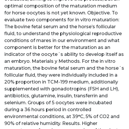
optimal composition of the maturation medium
for horse oocytes is not yet known. Objective. To
evaluate two components for in vitro maturation:
The bovine fetal serum and the horse’s follicular
fluid, to understand the physiological reproductive
conditions of mares in our environment and what
component is better for the maturation as an
indicator of the oocyte´s ability to develop itself as
an embryo. Materials y Methods. For the in vitro
maturation, the bovine fetal serum and the horse´s
follicular fluid, they were individually included in a
20% proportion in TCM-199 medium, additionally
supplemented with gonadotropins (FSH and LH),
antibiotics, glutamine, insulin, transferrin and
selenium. Groups of 5 oocytes were incubated
during a 36 hours period in controlled
environmental conditions, at 39°C, 5% of CO2 and
90% of relative humidity. Results. Higher