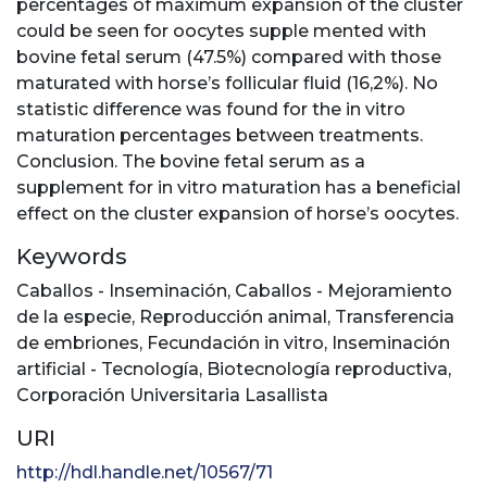
percentages of maximum expansion of the cluster
could be seen for oocytes supple mented with
bovine fetal serum (47.5%) compared with those
maturated with horse’s follicular fluid (16,2%). No
statistic difference was found for the in vitro
maturation percentages between treatments.
Conclusion. The bovine fetal serum as a
supplement for in vitro maturation has a beneficial
effect on the cluster expansion of horse’s oocytes.
Keywords
Caballos - Inseminación
,
Caballos - Mejoramiento
de la especie
,
Reproducción animal
,
Transferencia
de embriones
,
Fecundación in vitro
,
Inseminación
artificial - Tecnología
,
Biotecnología reproductiva
,
Corporación Universitaria Lasallista
URI
http://hdl.handle.net/10567/71