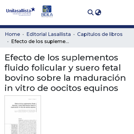
(curren
Log In
Communities
Home
Editorial Lasallista
Capítulos de libros
& Collections
Efecto de los suplementos fluido folicular y suero fetal bovino sobre la maduración in vitro de oocitos equinos
All of DSpace
Efecto de los suplementos
fluido folicular y suero fetal
Statistics
bovino sobre la maduración
in vitro de oocitos equinos