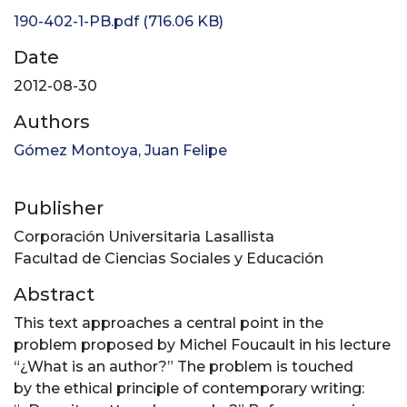
190-402-1-PB.pdf
(716.06 KB)
Date
2012-08-30
Authors
Gómez Montoya, Juan Felipe
Publisher
Corporación Universitaria Lasallista
Facultad de Ciencias Sociales y Educación
Abstract
This text approaches a central point in the
problem proposed by Michel Foucault in his lecture
“¿What is an author?” The problem is touched
by the ethical principle of contemporary writing: