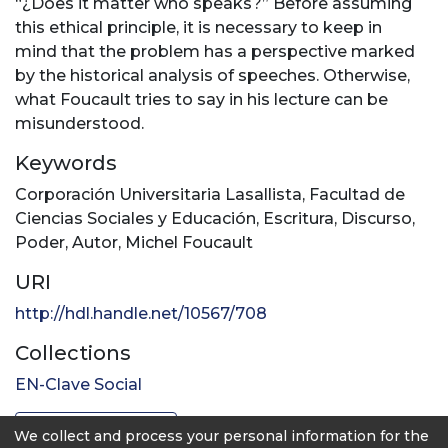
“¿Does it matter who speaks?” Before assuming
this ethical principle, it is necessary to keep in
mind that the problem has a perspective marked
by the historical analysis of speeches. Otherwise,
what Foucault tries to say in his lecture can be
misunderstood.
Keywords
Corporación Universitaria Lasallista
,
Facultad de
Ciencias Sociales y Educación
,
Escritura
,
Discurso
,
Poder
,
Autor
,
Michel Foucault
URI
http://hdl.handle.net/10567/708
Collections
EN-Clave Social
Full item page
We collect and process your personal information for the