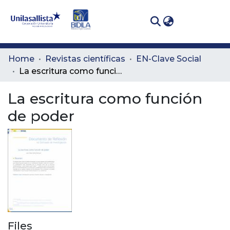
(curren
Log In
Communities
Home
Revistas científicas
EN-Clave Social
& Collections
La escritura como función de poder
All of DSpace
La escritura como función
de poder
Statistics
Files