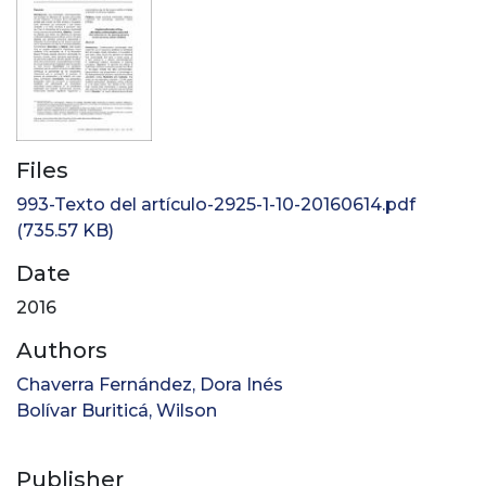
Files
993-Texto del artículo-2925-1-10-20160614.pdf
(735.57 KB)
Date
2016
Authors
Chaverra Fernández, Dora Inés
Bolívar Buriticá, Wilson
Publisher