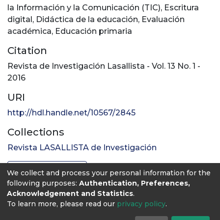
la Información y la Comunicación (TIC)
,
Escritura
digital
,
Didáctica de la educación
,
Evaluación
académica
,
Educación primaria
Citation
Revista de Investigación Lasallista - Vol. 13 No. 1 -
2016
URI
http://hdl.handle.net/10567/2845
Collections
Revista LASALLISTA de Investigación
Full item page
We collect and process your personal information for the
following purposes:
Authentication, Preferences,
Acknowledgement and Statistics
.
To learn more, please read our
privacy policy
.