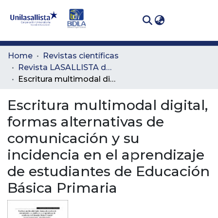
(curren
Log In
Communities
Home
Revistas científicas
& Collections
Revista LASALLISTA de Investigación
Escritura multimodal digital, formas alternativas de comunicación y su incidencia en el aprendizaje de estudiantes de Educación Básica Primaria
All of DSpace
Escritura multimodal digital,
Statistics
formas alternativas de
comunicación y su
incidencia en el aprendizaje
de estudiantes de Educación
Básica Primaria