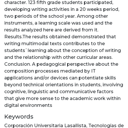
character. 123 fifth grade students participated,
developing writing activities in a 20 weeks period,
two periods of the school year. Among other
instruments, a learning scale was used and the
results analyzed here are derived from it.
Results.The results obtained demonstrated that
writing multimodal texts contributes to the
students ́ learning about the conception of writing
and the relationship with other curricular areas.
Conclusion. A pedagogical perspective about the
composition processes mediated by IT
applications and/or devices can potentiate skills
beyond technical orientations in students, involving
cognitive, linguistic and communicative factors
that give more sense to the academic work within
digital environments
Keywords
Corporación Universitaria Lasallista
,
Tecnologías de