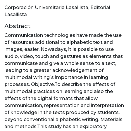
Corporación Universitaria Lasallista, Editorial
Lasallista
Abstract
Communication technologies have made the use
of resources additional to alphabetic text and
images, easier. Nowadays, it is possible to use
audio, video, touch and gestures as elements that
communicate and give a whole sense to a text,
leading to a greater acknowledgement of
multimodal writing ́s importance in learning
processes. Objective.To describe the effects of
multimodal practices on learning and also the
effects of the digital formats that allow
communication, representation and interpretation
of knowledge in the texts produced by students,
beyond conventional alphabetic writing. Materials
and methods.This study has an exploratory