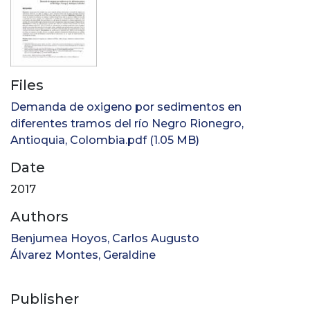
Files
Demanda de oxigeno por sedimentos en
diferentes tramos del río Negro Rionegro,
Antioquia, Colombia.pdf
(1.05 MB)
Date
2017
Authors
Benjumea Hoyos, Carlos Augusto
Álvarez Montes, Geraldine
Publisher