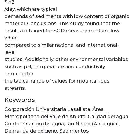
*m2
/day, which are typical
demands of sediments with low content of organic
material. Conclusions. This study found that the
results obtained for SOD measurement are low
when
compared to similar national and international-
level
studies. Additionally, other environmental variables
such as pH, temperature and conductivity
remained in
the typical range of values for mountainous
streams.
Keywords
Corporación Universitaria Lasallista
,
Área
Metropolitana del Valle de Aburrá
,
Calidad del agua
,
Contaminación del agua
,
Río Negro (Antioquia)
,
Demanda de oxígeno
,
Sedimentos