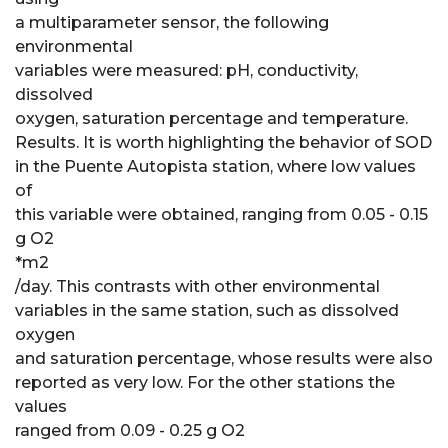
a multiparameter sensor, the following
environmental
variables were measured: pH, conductivity,
dissolved
oxygen, saturation percentage and temperature.
Results. It is worth highlighting the behavior of SOD
in the Puente Autopista station, where low values
of
this variable were obtained, ranging from 0.05 - 0.15
g O2
*m2
/day. This contrasts with other environmental
variables in the same station, such as dissolved
oxygen
and saturation percentage, whose results were also
reported as very low. For the other stations the
values
ranged from 0.09 - 0.25 g O2