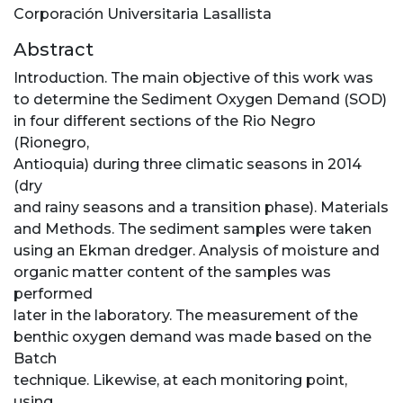
Corporación Universitaria Lasallista
Abstract
Introduction. The main objective of this work was
to determine the Sediment Oxygen Demand (SOD)
in four different sections of the Rio Negro
(Rionegro,
Antioquia) during three climatic seasons in 2014
(dry
and rainy seasons and a transition phase). Materials
and Methods. The sediment samples were taken
using an Ekman dredger. Analysis of moisture and
organic matter content of the samples was
performed
later in the laboratory. The measurement of the
benthic oxygen demand was made based on the
Batch
technique. Likewise, at each monitoring point,
using