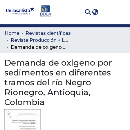
(curren
Log In
Communities
Home
Revistas científicas
& Collections
Revista Producción + Limpia
Demanda de oxigeno por sedimentos en diferentes tramos del río Negro Rionegro, Antioquia, Colombia
All of DSpace
Demanda de oxigeno por
Statistics
sedimentos en diferentes
tramos del río Negro
Rionegro, Antioquia,
Colombia