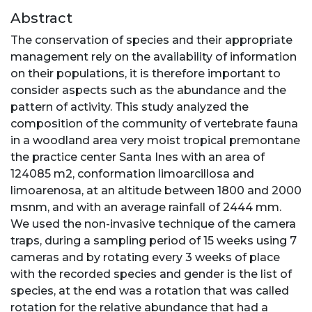
Abstract
The conservation of species and their appropriate
management rely on the availability of information
on their populations, it is therefore important to
consider aspects such as the abundance and the
pattern of activity. This study analyzed the
composition of the community of vertebrate fauna
in a woodland area very moist tropical premontane
the practice center Santa Ines with an area of
124085 m2, conformation limoarcillosa and
limoarenosa, at an altitude between 1800 and 2000
msnm, and with an average rainfall of 2444 mm.
We used the non-invasive technique of the camera
traps, during a sampling period of 15 weeks using 7
cameras and by rotating every 3 weeks of place
with the recorded species and gender is the list of
species, at the end was a rotation that was called
rotation for the relative abundance that had a