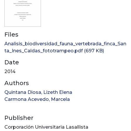
Files
Analisis_biodiversidad_fauna_vertebrada_finca_San
ta_Ines_Caldas_fototrampeo.pdf
(697 KB)
Date
2014
Authors
Quintana Diosa, Lizeth Elena
Carmona Acevedo, Marcela
Publisher
Corporación Universitaria Lasallista