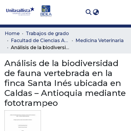
(curren
Log In
Communities
Home
Trabajos de grado
& Collections
Facultad de Ciencias Administrativas y Agropecuarias
Medicina Veterinaria
Análisis de la biodiversidad de fauna vertebrada en la finca Santa Inés ubicada en Caldas – Antioquia mediante fototrampeo
All of DSpace
Análisis de la biodiversidad
Statistics
de fauna vertebrada en la
finca Santa Inés ubicada en
Caldas – Antioquia mediante
fototrampeo