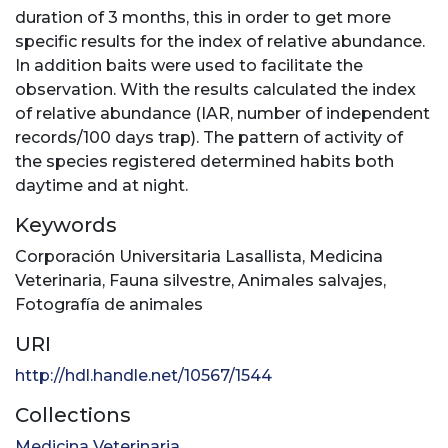
duration of 3 months, this in order to get more
specific results for the index of relative abundance.
In addition baits were used to facilitate the
observation. With the results calculated the index
of relative abundance (IAR, number of independent
records/100 days trap). The pattern of activity of
the species registered determined habits both
daytime and at night.
Keywords
Corporación Universitaria Lasallista
,
Medicina
Veterinaria
,
Fauna silvestre
,
Animales salvajes
,
Fotografía de animales
URI
http://hdl.handle.net/10567/1544
Collections
Medicina Veterinaria