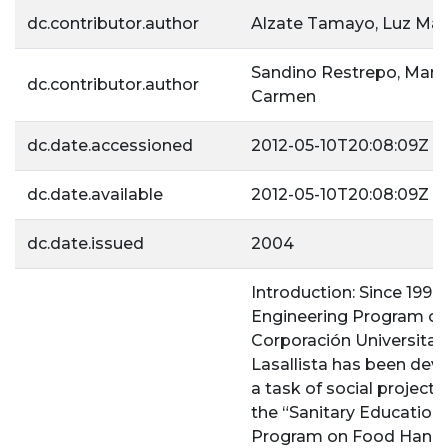
dc.contributor.author
Alzate Tamayo, Luz Mar
Sandino Restrepo, María
dc.contributor.author
Carmen
dc.date.accessioned
2012-05-10T20:08:09Z
dc.date.available
2012-05-10T20:08:09Z
dc.date.issued
2004
Introduction: Since 1997,
Engineering Program of
Corporación Universitar
Lasallista has been dev
a task of social projecti
the “Sanitary Education
Program on Food Handl