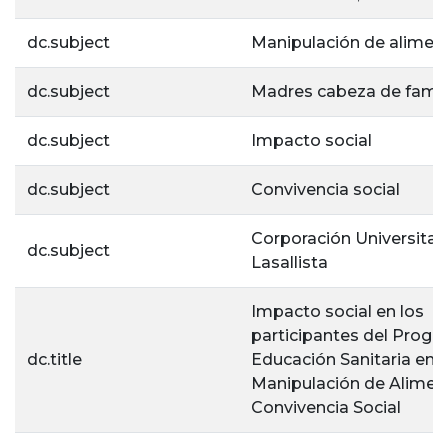
dc.subject
Manipulación de alimen
dc.subject
Madres cabeza de famil
dc.subject
Impacto social
dc.subject
Convivencia social
Corporación Universitar
dc.subject
Lasallista
Impacto social en los
participantes del Progr
dc.title
Educación Sanitaria en
Manipulación de Alimen
Convivencia Social