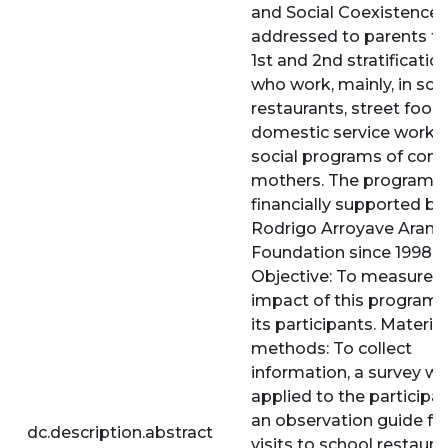
and Social Coexistence”
addressed to parents f
1st and 2nd stratification
who work, mainly, in sch
restaurants, street food 
domestic service work 
social programs of com
mothers. The program i
financially supported by
Rodrigo Arroyave Aran
Foundation since 1998.
Objective: To measure t
impact of this progra
its participants. Materia
methods: To collect
information, a survey w
applied to the participa
an observation guide fo
dc.description.abstract
visits to school restaura