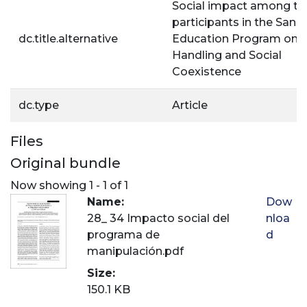
Social impact among th
participants in the Sanit
dc.title.alternative
Education Program on 
Handling and Social
Coexistence
dc.type
Article
Files
Original bundle
Now showing
1 - 1 of 1
Name:
Dow
28_ 34 Impacto social del
nloa
programa de
d
manipulación.pdf
Size:
150.1 KB