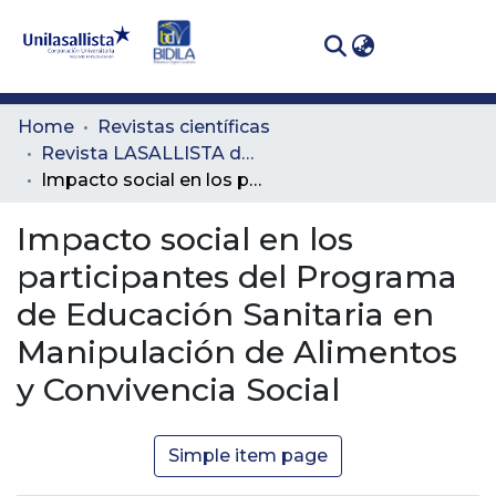
(curren
Log In
Communities
Home
Revistas científicas
& Collections
Revista LASALLISTA de Investigación
Impacto social en los participantes del Programa de Educación Sanitaria en Manipulación de Alimentos y Convivencia Social
All of DSpace
Impacto social en los
Statistics
participantes del Programa
de Educación Sanitaria en
Manipulación de Alimentos
y Convivencia Social
Simple item page