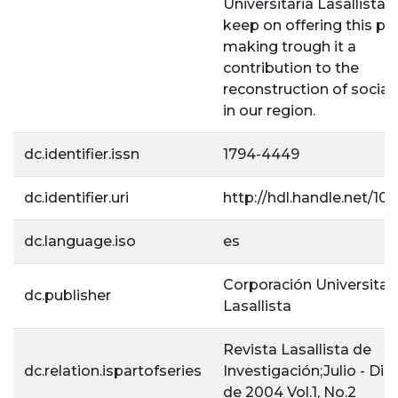
Universitaria Lasallista
keep on offering this pr
making trough it a
contribution to the
reconstruction of social 
in our region.
dc.identifier.issn
1794-4449
dc.identifier.uri
http://hdl.handle.net/10
dc.language.iso
es
Corporación Universitar
dc.publisher
Lasallista
Revista Lasallista de
dc.relation.ispartofseries
Investigación;Julio - Di
de 2004 Vol.1, No.2