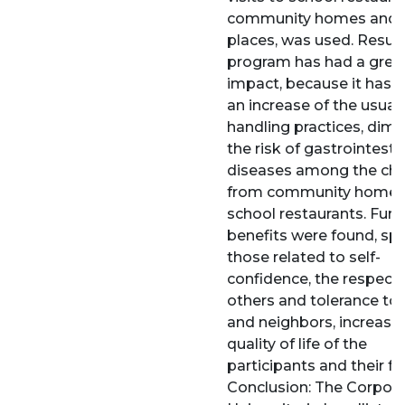
community homes and 
places, was used. Result
program has had a grea
impact, because it has 
an increase of the usual
handling practices, dimi
the risk of gastrointesti
diseases among the chi
from community homes
school restaurants. Furt
benefits were found, spe
those related to self-
confidence, the respect 
others and tolerance to 
and neighbors, increasin
quality of life of the
participants and their fa
Conclusion: The Corpor