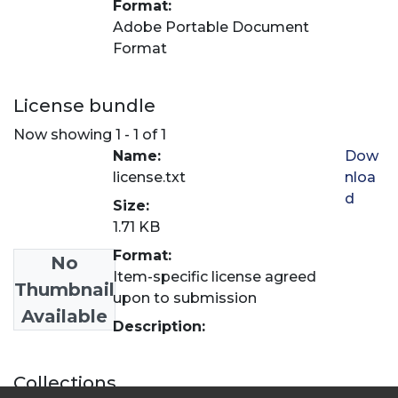
Format:
Adobe Portable Document
Format
License bundle
Now showing
1 - 1 of 1
Name:
Dow
license.txt
nloa
d
Size:
1.71 KB
Format:
No
Item-specific license agreed
Thumbnail
upon to submission
Available
Description:
Collections