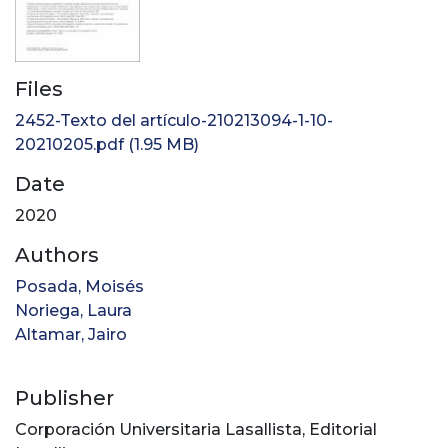
Files
2452-Texto del artículo-210213094-1-10-
20210205.pdf
(1.95 MB)
Date
2020
Authors
Posada, Moisés
Noriega, Laura
Altamar, Jairo
Publisher
Corporación Universitaria Lasallista, Editorial