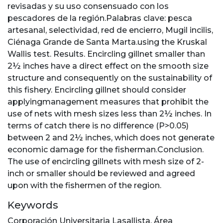
revisadas y su uso consensuado con los
pescadores de la región.Palabras clave: pesca
artesanal, selectividad, red de encierro, Mugil incilis,
Ciénaga Grande de Santa Marta.using the Kruskal
Wallis test. Results. Encircling gillnet smaller than
2½ inches have a direct effect on the smooth size
structure and consequently on the sustainability of
this fishery. Encircling gillnet should consider
applyingmanagement measures that prohibit the
use of nets with mesh sizes less than 2½ inches. In
terms of catch there is no difference (P>0.05)
between 2 and 2½ inches, which does not generate
economic damage for the fisherman.Conclusion.
The use of encircling gillnets with mesh size of 2-
inch or smaller should be reviewed and agreed
upon with the fishermen of the region.
Keywords
Corporación Universitaria Lasallista
,
Área