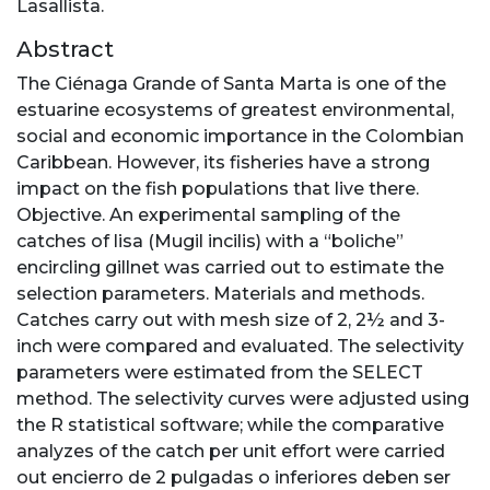
Lasallista.
Abstract
The Ciénaga Grande of Santa Marta is one of the
estuarine ecosystems of greatest environmental,
social and economic importance in the Colombian
Caribbean. However, its fisheries have a strong
impact on the fish populations that live there.
Objective. An experimental sampling of the
catches of lisa (Mugil incilis) with a “boliche”
encircling gillnet was carried out to estimate the
selection parameters. Materials and methods.
Catches carry out with mesh size of 2, 2½ and 3-
inch were compared and evaluated. The selectivity
parameters were estimated from the SELECT
method. The selectivity curves were adjusted using
the R statistical software; while the comparative
analyzes of the catch per unit effort were carried
out encierro de 2 pulgadas o inferiores deben ser