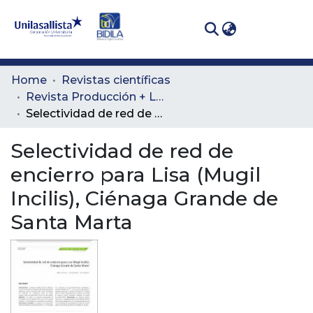
(curren
Log In
Communities
Home
Revistas científicas
& Collections
Revista Producción + Limpia
Selectividad de red de encierro para Lisa (Mugil Incilis), Ciénaga Grande de Santa Marta
All of DSpace
Selectividad de red de
Statistics
encierro para Lisa (Mugil
Incilis), Ciénaga Grande de
Santa Marta