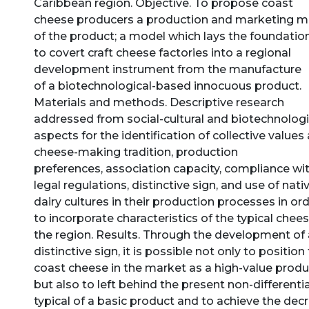
Caribbean region. Objective. To propose coast
cheese producers a production and marketing m
of the product; a model which lays the foundatio
to covert craft cheese factories into a regional
development instrument from the manufacture
of a biotechnological-based innocuous product.
Materials and methods. Descriptive research
addressed from social-cultural and biotechnologi
aspects for the identification of collective values
cheese-making tradition, production
preferences, association capacity, compliance wi
legal regulations, distinctive sign, and use of nati
dairy cultures in their production processes in or
to incorporate characteristics of the typical chees
the region. Results. Through the development of 
distinctive sign, it is possible not only to position
coast cheese in the market as a high-value produ
but also to left behind the present non-differenti
typical of a basic product and to achieve the dec