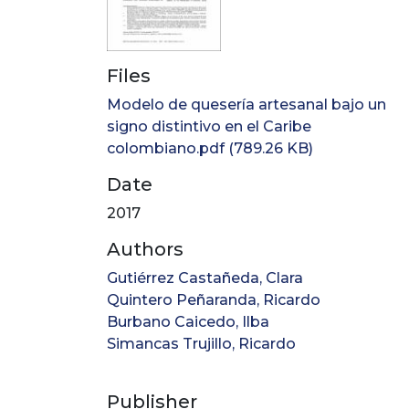
Files
Modelo de quesería artesanal bajo un
signo distintivo en el Caribe
colombiano.pdf
(789.26 KB)
Date
2017
Authors
Gutiérrez Castañeda, Clara
Quintero Peñaranda, Ricardo
Burbano Caicedo, Ilba
Simancas Trujillo, Ricardo
Publisher