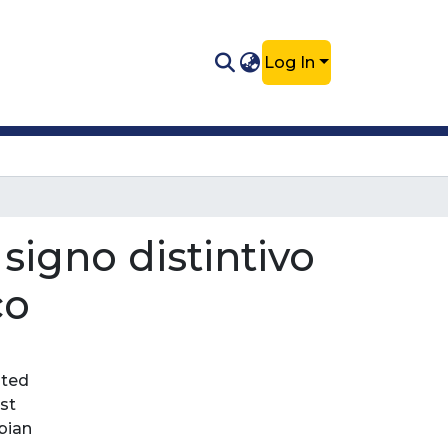
Log In
signo distintivo
co
nted
st
bian