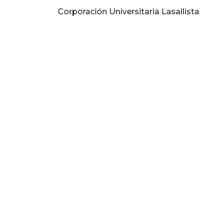
Corporación Universitaria Lasallista