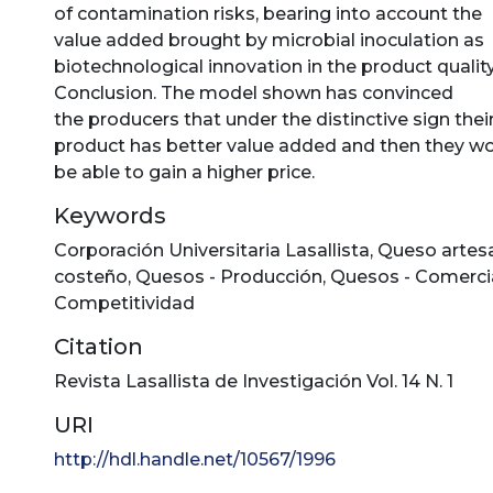
of contamination risks, bearing into account the
value added brought by microbial inoculation as
biotechnological innovation in the product quality
Conclusion. The model shown has convinced
the producers that under the distinctive sign thei
product has better value added and then they w
be able to gain a higher price.
Keywords
Corporación Universitaria Lasallista
,
Queso artes
costeño
,
Quesos - Producción
,
Quesos - Comercia
Competitividad
Citation
Revista Lasallista de Investigación Vol. 14 N. 1
URI
http://hdl.handle.net/10567/1996