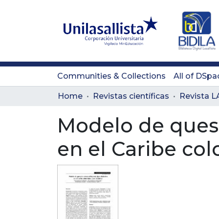
Communities & Collections
All of DSpa
Home
Revistas científicas
Modelo de queser
en el Caribe co