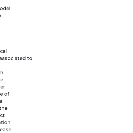
odel
n
cal
 associated to
th
ve
der
e of
a
 the
ct
ation
rease