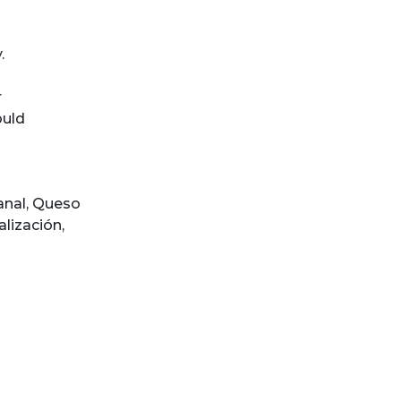
.
r
ould
anal
,
Queso
lización
,