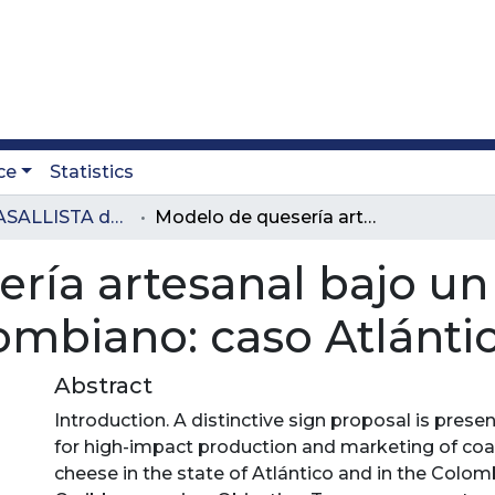
ce
Statistics
Revista LASALLISTA de Investigación
Modelo de quesería artesanal bajo un signo distintivo en el Caribe colombiano: caso Atlántico
ía artesanal bajo un 
lombiano: caso Atlánti
Abstract
Introduction. A distinctive sign proposal is prese
for high-impact production and marketing of coa
cheese in the state of Atlántico and in the Colom