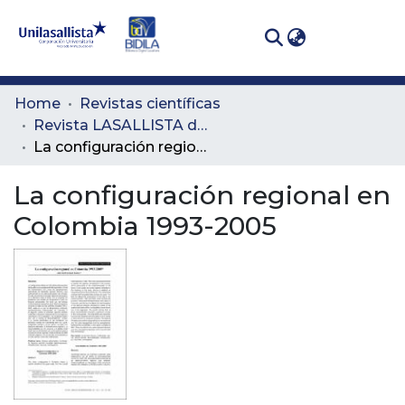
(curren
Log In
Communities
Home
Revistas científicas
& Collections
Revista LASALLISTA de Investigación
La configuración regional en Colombia 1993-2005
All of DSpace
La configuración regional en
Statistics
Colombia 1993-2005