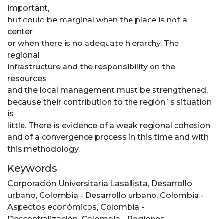
important,
but could be marginal when the place is not a
center
or when there is no adequate hierarchy. The
regional
infrastructure and the responsibility on the
resources
and the local management must be strengthened,
because their contribution to the region´s situation
is
little. There is evidence of a weak regional cohesion
and of a convergence process in this time and with
this methodology.
Keywords
Corporación Universitaria Lasallista
,
Desarrollo
urbano
,
Colombia - Desarrollo urbano
,
Colombia -
Aspectos económicos
,
Colombia -
Descentralización
,
Colombia - Regiones