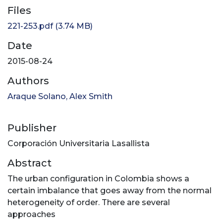
Files
221-253.pdf
(3.74 MB)
Date
2015-08-24
Authors
Araque Solano, Alex Smith
Publisher
Corporación Universitaria Lasallista
Abstract
The urban configuration in Colombia shows a
certain imbalance that goes away from the normal
heterogeneity of order. There are several
approaches