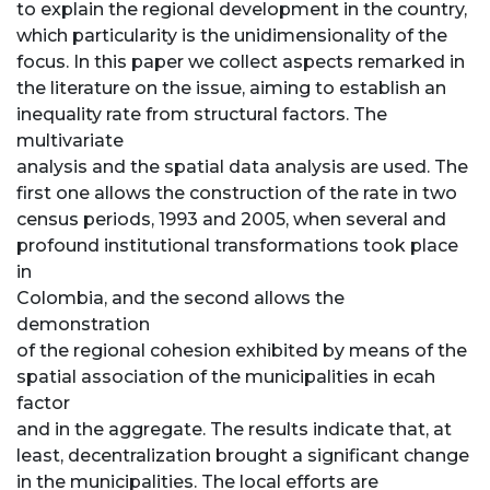
to explain the regional development in the country,
which particularity is the unidimensionality of the
focus. In this paper we collect aspects remarked in
the literature on the issue, aiming to establish an
inequality rate from structural factors. The
multivariate
analysis and the spatial data analysis are used. The
first one allows the construction of the rate in two
census periods, 1993 and 2005, when several and
profound institutional transformations took place
in
Colombia, and the second allows the
demonstration
of the regional cohesion exhibited by means of the
spatial association of the municipalities in ecah
factor
and in the aggregate. The results indicate that, at
least, decentralization brought a significant change
in the municipalities. The local efforts are