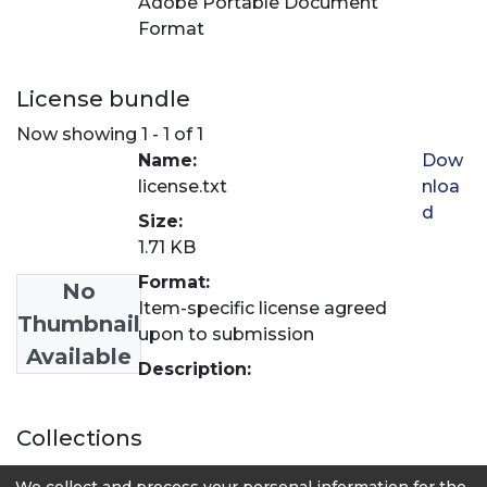
Adobe Portable Document
Format
License bundle
Now showing
1 - 1 of 1
Name:
Dow
license.txt
nloa
d
Size:
1.71 KB
Format:
No
Item-specific license agreed
Thumbnail
upon to submission
Available
Description:
Collections
Revista LASALLISTA de Investigación
We collect and process your personal information for the