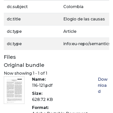
dc.subject
Colombia
dc.title
Elogio de las causas
dc.type
Article
dc.type
info:eu-repo/semantics/a
Files
Original bundle
Now showing
1 - 1 of 1
Name:
Dow
116-121.pdf
nloa
d
Size:
628.72 KB
Format: