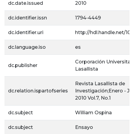
dc.date.issued
2010
dc.identifier.issn
1794-4449
dc.identifier.uri
http://hdl.handle.net/105
dc.language.iso
es
Corporación Universitar
dc.publisher
Lasallista
Revista Lasallista de
dc.relation.ispartofseries
Investigación;Enero - Ju
2010 Vol.7, No.1
dc.subject
William Ospina
dc.subject
Ensayo