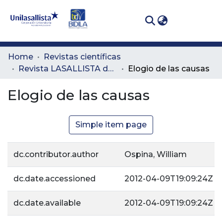
(curren
Log In
Communities
Home
Revistas científicas
& Collections
Revista LASALLISTA de Investigación
Elogio de las causas
All of DSpace
Elogio de las causas
Statistics
Simple item page
dc.contributor.author
Ospina, William
dc.date.accessioned
2012-04-09T19:09:24Z
dc.date.available
2012-04-09T19:09:24Z