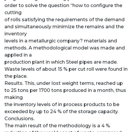
order to solve the question “how to configure the
cutting
of rolls satisfying the requirements of the demand
and simultaneously minimize the remains and the
inventory
levels in a metallurgic company? materials and
methods. A methodological model was made and
applied in a
production plant in which Steel pipes are made.
Waste levels of about 15 % per cut roll were found in
the place.
Results. This, under lost weight terms, reached up
to 25 tons per 1700 tons produced in a month, thus
making
the inventory levels of in process products to be
exceeded by up to 24 % of the storage capacity.
Conclusions.
The main result of the methodology is a 4 %