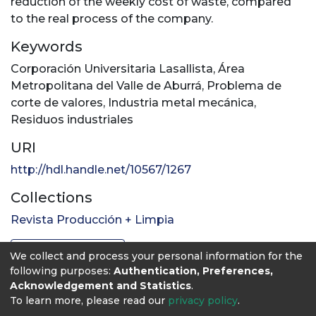
reduction of the weekly cost of waste, compared
to the real process of the company.
Keywords
Corporación Universitaria Lasallista
,
Área
Metropolitana del Valle de Aburrá
,
Problema de
corte de valores
,
Industria metal mecánica
,
Residuos industriales
URI
http://hdl.handle.net/10567/1267
Collections
Revista Producción + Limpia
Full item page
We collect and process your personal information for the
following purposes:
Authentication, Preferences,
Acknowledgement and Statistics
.
To learn more, please read our
privacy policy
.