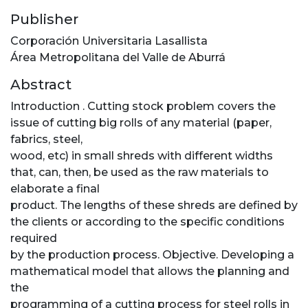
Publisher
Corporación Universitaria Lasallista
Área Metropolitana del Valle de Aburrá
Abstract
Introduction . Cutting stock problem covers the
issue of cutting big rolls of any material (paper,
fabrics, steel,
wood, etc) in small shreds with different widths
that, can, then, be used as the raw materials to
elaborate a final
product. The lengths of these shreds are defined by
the clients or according to the specific conditions
required
by the production process. Objective. Developing a
mathematical model that allows the planning and
the
programming of a cutting process for steel rolls in