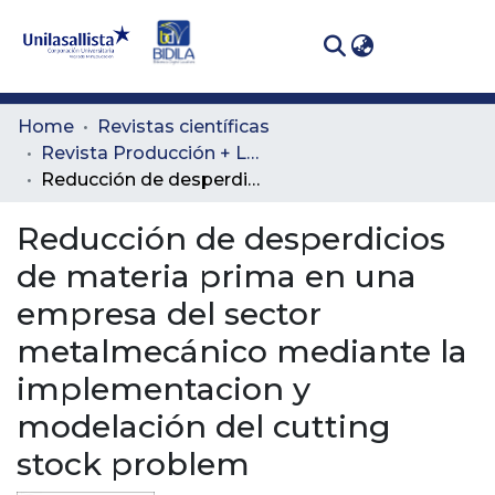
(curren
Log In
Communities
Home
Revistas científicas
& Collections
Revista Producción + Limpia
Reducción de desperdicios de materia prima en una empresa del sector metalmecánico mediante la implementacion y modelación del cutting stock problem
All of DSpace
Reducción de desperdicios
Statistics
de materia prima en una
empresa del sector
metalmecánico mediante la
implementacion y
modelación del cutting
stock problem