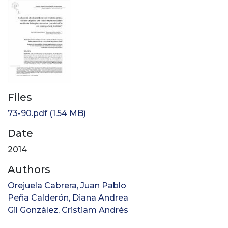
Files
73-90.pdf
(1.54 MB)
Date
2014
Authors
Orejuela Cabrera, Juan Pablo
Peña Calderón, Diana Andrea
Gil González, Cristiam Andrés