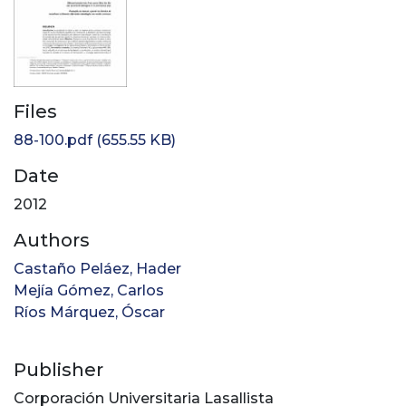
Files
88-100.pdf
(655.55 KB)
Date
2012
Authors
Castaño Peláez, Hader
Mejía Gómez, Carlos
Ríos Márquez, Óscar
Publisher
Corporación Universitaria Lasallista