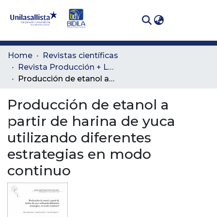
(curren
Log In
Communities
Home
Revistas científicas
& Collections
Revista Producción + Limpia
Producción de etanol a partir de harina de yuca utilizando diferentes estrategias en modo continuo
All of DSpace
Producción de etanol a
Statistics
partir de harina de yuca
utilizando diferentes
estrategias en modo
continuo