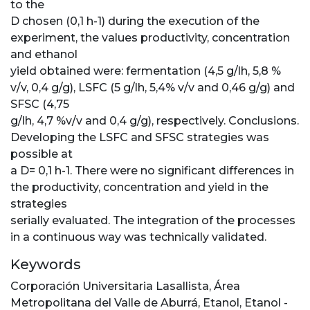
to the
D chosen (0,1 h-1) during the execution of the
experiment, the values productivity, concentration
and ethanol
yield obtained were: fermentation (4,5 g/lh, 5,8 %
v/v, 0,4 g/g), LSFC (5 g/lh, 5,4% v/v and 0,46 g/g) and
SFSC (4,75
g/lh, 4,7 %v/v and 0,4 g/g), respectively. Conclusions.
Developing the LSFC and SFSC strategies was
possible at
a D= 0,1 h-1. There were no significant differences in
the productivity, concentration and yield in the
strategies
serially evaluated. The integration of the processes
in a continuous way was technically validated.
Keywords
Corporación Universitaria Lasallista
,
Área
Metropolitana del Valle de Aburrá
,
Etanol
,
Etanol -