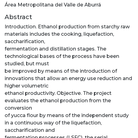
Área Metropolitana del Valle de Aburrá
Abstract
Introduction. Ethanol production from starchy raw
materials includes the cooking, liquefaction,
saccharification,
fermentation and distillation stages. The
technological bases of the process have been
studied, but must
be improved by means of the introduction of
innovations that allow an energy use reduction and
higher volumetric
ethanol productivity. Objective. The project
evaluates the ethanol production from the
conversion
of yucca flour by means of the independent study
in a continuous way of the liquefaction,
saccharification and
fermentation processes (LSFC), the serial