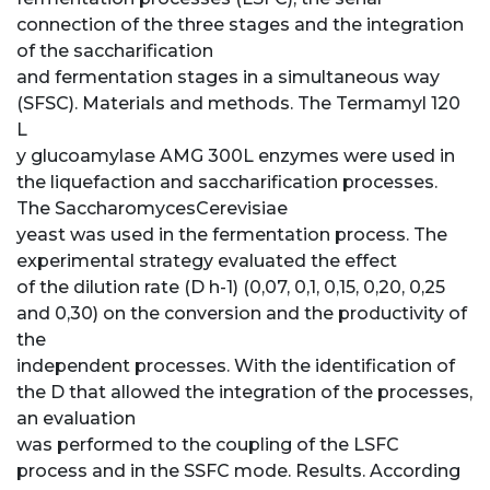
connection of the three stages and the integration
of the saccharification
and fermentation stages in a simultaneous way
(SFSC). Materials and methods. The Termamyl 120
L
y glucoamylase AMG 300L enzymes were used in
the liquefaction and saccharification processes.
The SaccharomycesCerevisiae
yeast was used in the fermentation process. The
experimental strategy evaluated the effect
of the dilution rate (D h-1) (0,07, 0,1, 0,15, 0,20, 0,25
and 0,30) on the conversion and the productivity of
the
independent processes. With the identification of
the D that allowed the integration of the processes,
an evaluation
was performed to the coupling of the LSFC
process and in the SSFC mode. Results. According