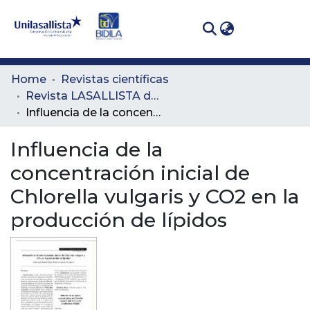
(curren
Log In
Communities
Home
Revistas científicas
& Collections
Revista LASALLISTA de Investigación
Influencia de la concentración inicial de Chlorella vulgaris y CO2 en la producción de lípidos
All of DSpace
Influencia de la
Statistics
concentración inicial de
Chlorella vulgaris y CO2 en la
producción de lípidos