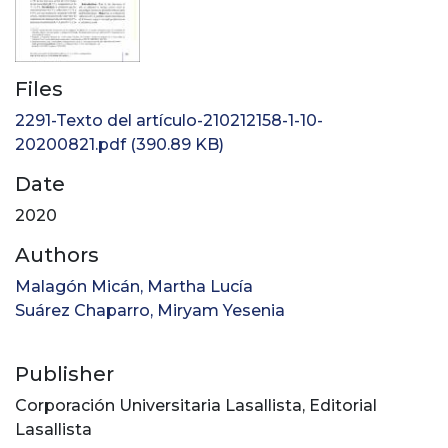
Files
2291-Texto del artículo-210212158-1-10-
20200821.pdf
(390.89 KB)
Date
2020
Authors
Malagón Micán, Martha Lucía
Suárez Chaparro, Miryam Yesenia
Publisher
Corporación Universitaria Lasallista, Editorial
Lasallista