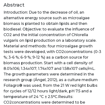
Abstract
Introduction: Due to the decrease of oil, an
alternative energy source such as microalgae
biomass is planted to obtain lipids and then
biodiesel. Objective: to evaluate the influence of
CO2 and the initial concentration of Chlorella
vulgaris on lipid production on a laboratory scale.
Material and methods: four microalgae growth
tests were developed, with CO2concentrations (0-3
%; 3-6 %; 6-9 %; 9-12 %) as a carbon source for
biomass production. Start with a cell density of
8.01x106; 1.34x107; 1.74x107 and 1.58x107 cells/mL.
The growth parameters were determined in the
research group (Ángel, 2012), as a culture medium
Foliagro® was used, from the 21 W red light bulbs
for cycles of 12/12 hours light/dark, pH 7.5 and a
temperature of 24 ºC ± 2.5°C.Results:
CO2concentrations were determined to be