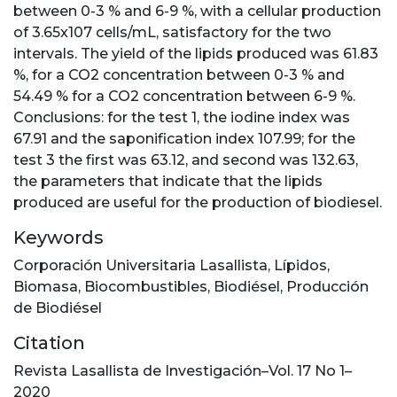
between 0-3 % and 6-9 %, with a cellular production
of 3.65x107 cells/mL, satisfactory for the two
intervals. The yield of the lipids produced was 61.83
%, for a CO2 concentration between 0-3 % and
54.49 % for a CO2 concentration between 6-9 %.
Conclusions: for the test 1, the iodine index was
67.91 and the saponification index 107.99; for the
test 3 the first was 63.12, and second was 132.63,
the parameters that indicate that the lipids
produced are useful for the production of biodiesel.
Keywords
Corporación Universitaria Lasallista
,
Lípidos
,
Biomasa
,
Biocombustibles
,
Biodiésel
,
Producción
de Biodiésel
Citation
Revista Lasallista de Investigación–Vol. 17 No 1–
2020