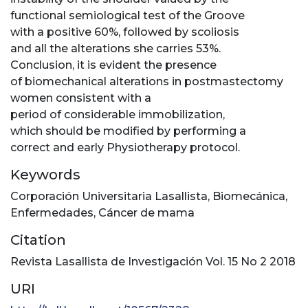
functional semiological test of the Groove
with a positive 60%, followed by scoliosis
and all the alterations she carries 53%.
Conclusion, it is evident the presence
of biomechanical alterations in postmastectomy
women consistent with a
period of considerable immobilization,
which should be modified by performing a
correct and early Physiotherapy protocol.
Keywords
Corporación Universitaria Lasallista
,
Biomecánica
,
Enfermedades
,
Cáncer de mama
Citation
Revista Lasallista de Investigación Vol. 15 No 2 2018
URI