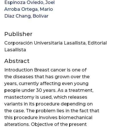
Espinoza Oviedo, Joel
Arroba Ortega, Mario
Díaz Chang, Bolívar
Publisher
Corporación Universitaria Lasallista, Editorial
Lasallista
Abstract
Introduction Breast cancer is one of
the diseases that has grown over the
years, currently affecting even young
people under 30 years. As a treatment,
mastectomy is used, which releases
variants in its procedure depending on
the case. The problem lies in the fact that
this procedure involves biomechanical
alterations. Objective of the present