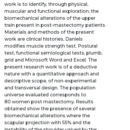
work is to identify, through physical,
muscular and functional exploration, the
biomechanical alterations of the upper
train present in post-mastectomy patients.
Materials and methods of the present
work are clinical histories, Daniels
modifies muscle strength test. Postural
test, functional semiological tests, plumb,
grid and Microsoft Word and Excel. The
present research work is of a deductive
nature with a quantitative approach and
descriptive scope, of non-experimental
and transversal design. The population
universe evaluated corresponds to
80 women post mastectomy. Results
obtained show the presence of several
biomechanical alterations where the
scapular projection with 55% and the
instability of the shoulder valued by the