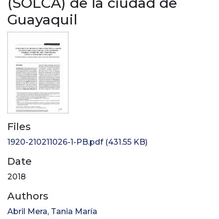
(SOLCA) de la ciudad de
Guayaquil
Files
1920-210211026-1-PB.pdf
(431.55 KB)
Date
2018
Authors
Abril Mera, Tania María