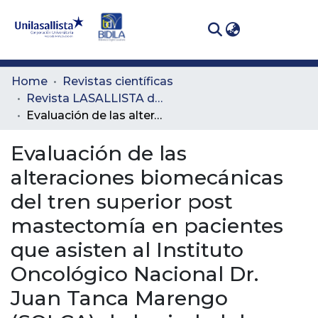
(curren
Log In
Communities
Home
Revistas científicas
& Collections
Revista LASALLISTA de Investigación
Evaluación de las alteraciones biomecánicas del tren superior post mastectomía en pacientes que asisten al Instituto Oncológico Nacional Dr. Juan Tanca Marengo (SOLCA) de la ciudad de Guayaquil
All of DSpace
Evaluación de las
Statistics
alteraciones biomecánicas
del tren superior post
mastectomía en pacientes
que asisten al Instituto
Oncológico Nacional Dr.
Juan Tanca Marengo