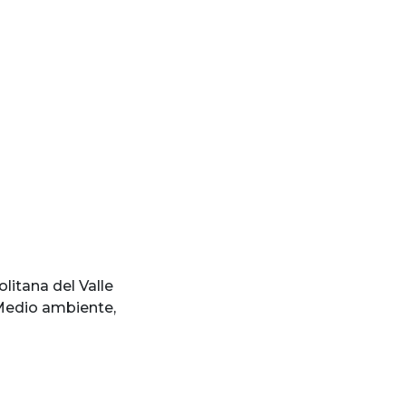
litana del Valle
edio ambiente
,