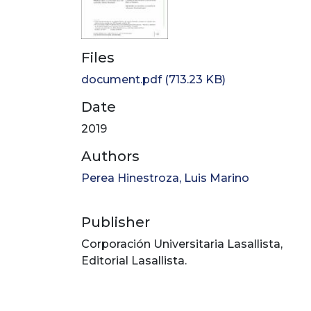
Files
document.pdf
(713.23 KB)
Date
2019
Authors
Perea Hinestroza, Luis Marino
Publisher
Corporación Universitaria Lasallista,
Editorial Lasallista.