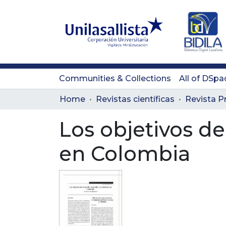
Communities & Collections
All of DSpa
Home
Revistas científicas
Los objetivos de
en Colombia