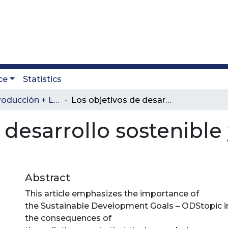
ce
Statistics
Revista Producción + Limpia
Los objetivos de desarrollo sostenible y su inclusión en Colombia
 desarrollo sostenible 
Abstract
This article emphasizes the importance of
the Sustainable Development Goals – ODStopic i
the consequences of