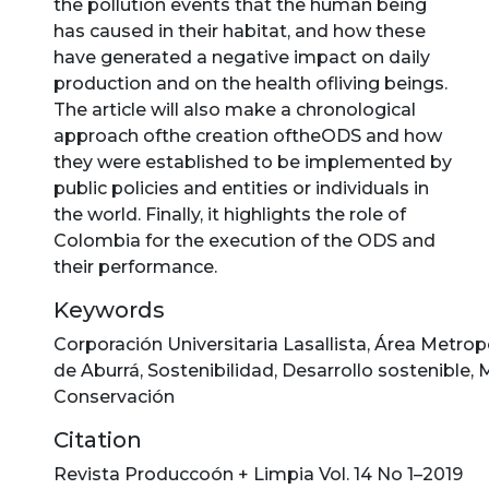
the pollution events that the human being
has caused in their habitat, and how these
have generated a negative impact on daily
production and on the health ofliving beings.
The article will also make a chronological
approach ofthe creation oftheODS and how
they were established to be implemented by
public policies and entities or individuals in
the world. Finally, it highlights the role of
Colombia for the execution of the ODS and
their performance.
Keywords
Corporación Universitaria Lasallista
,
Área Metropo
de Aburrá
,
Sostenibilidad
,
Desarrollo sostenible
,
M
Conservación
Citation
Revista Produccoón + Limpia Vol. 14 No 1–2019