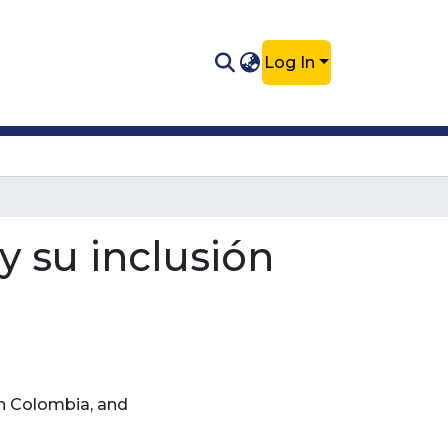
Log In
y su inclusión
n Colombia, and