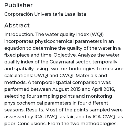
Publisher
Corporación Universitaria Lasallista
Abstract
Introduction. The water quality index (WQI)
incorporates physicochemical parameters in an
equation to determine the quality of the water in a
fixed place and time. Objective. Analyze the water
quality index of the Guaymaral sector, temporally
and spatially, using two methodologies to measure
calculations: UWQI and CWQI. Materials and
methods. A temporal-spatial comparison was
performed between August 2015 and April 2016,
selecting four sampling points and monitoring
physicochemical parameters in four different
seasons. Results. Most of the points sampled were
assessed by ICA-UWQI as fair, and by ICA-CWQI as
poor. Conclusions. From the two methodologies,