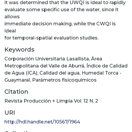
it was determined that the UWQI is ideal to rapidly
evaluate some specific use of the water, since it
allows
immediate decision making, while the CWQI is
ideal
for temporal-spatial evaluation studies.
Keywords
Corporación Universitaria Lasallista
,
Área
Metropolitana del Valle de Aburrá
,
Índice de Calidad
de Agua (ICA)
,
Calidad del agua
,
Humedal Torca -
Guaymaral
,
Parámetros físicoquímicos
Citation
Revista Producción + Limpia Vol. 12 N. 2
URI
http://hdl.handle.net/10567/1964