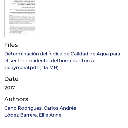
Files
Determinación del Índice de Calidad de Agua para
el sector occidental del humedal Torca-
Guaymaral.pdf
(1.13 MB)
Date
2017
Authors
Caho Rodríguez, Carlos Andrés
López Barrera, Ellie Anne