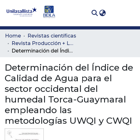
(curren
Log In
Communities
Home
Revistas científicas
& Collections
Revista Producción + Limpia
Determinación del Índice de Calidad de Agua para el sector occidental del humedal Torca-Guaymaral empleando las metodologías UWQI y CWQI
All of DSpace
Determinación del Índice de
Statistics
Calidad de Agua para el
sector occidental del
humedal Torca-Guaymaral
empleando las
metodologías UWQI y CWQI