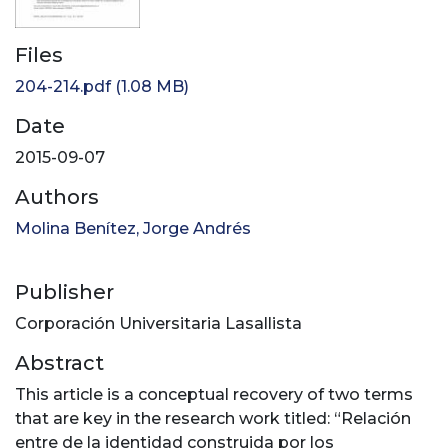
Files
204-214.pdf
(1.08 MB)
Date
2015-09-07
Authors
Molina Benítez, Jorge Andrés
Publisher
Corporación Universitaria Lasallista
Abstract
This article is a conceptual recovery of two terms
that are key in the research work titled: “Relación
entre de la identidad construida por los