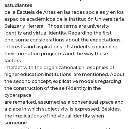
estudiantes
de la Escuela de Artes en las redes sociales y en los
espacios académicos de la Institución Universitaria
Salazar y Herrera”. Those terms are university
identity and virtual identity. Regarding the first
one, some considerations about the expectations,
interests and aspirations of students concerning
their formation programs and the way these
factors
interact with the organizational philosophies of
higher education institutions, are mentioned. About
the second concept, explicative models regarding
the construction of the self-identity in the
cyberspace
are remarked, assumed as a consensual space and
a place in which subjectivity is expressed. Besides,
the implications of individual identity when
someone