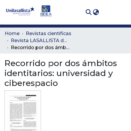
(curren
Log In
Communities
Home
Revistas científicas
& Collections
Revista LASALLISTA de Investigación
Recorrido por dos ámbitos identitarios: universidad y ciberespacio
All of DSpace
Recorrido por dos ámbitos
Statistics
identitarios: universidad y
ciberespacio