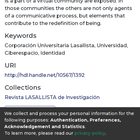
is a part of a virtual community are exposed. In
those communities the others are not only agents
of a communicative process, but elements that
contribute to the redefinition of being.
Keywords
Corporación Universitaria Lasallista
,
Universidad
,
Ciberespacio
,
Identidad
URI
http://hdl.handle.net/10567/1392
Collections
Revista LASALLISTA de Investigación
Full item page
We collect and process your personal information for the
following purposes:
Authentication, Preferences,
Acknowledgement and Statistics
.
To learn more, please read our
privacy policy
.