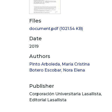
Files
document.pdf
(1021.54 KB)
Date
2019
Authors
Pinto Arboleda, María Cristina
Botero Escobar, Nora Elena
Publisher
Corporación Universitaria Lasallista,
Editorial Lasallista