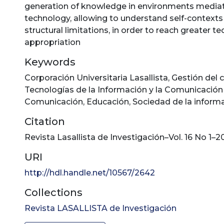
generation of knowledge in environments media
technology, allowing to understand self-contexts 
structural limitations, in order to reach greater t
appropriation
Keywords
Corporación Universitaria Lasallista
,
Gestión del 
Tecnologías de la Información y la Comunicación 
Comunicación
,
Educación
,
Sociedad de la inform
Citation
Revista Lasallista de Investigación–Vol. 16 No 1–2
URI
http://hdl.handle.net/10567/2642
Collections
Revista LASALLISTA de Investigación