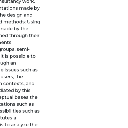
nsultancy work.
entations made by
 the design and
and methods: Using
 made by the
ched through their
uments
groups, semi-
It is possible to
ough an
e issues such as
 users, the
n contexts, and
diated by this
ceptual bases the
zations such as
sibilities such as
itutes a
is to analyze the