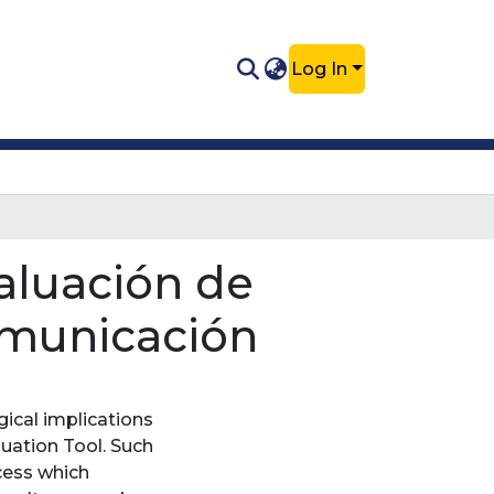
Log In
aluación de
comunicación
gical implications
luation Tool. Such
cess which