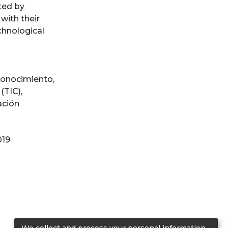
ted by
with their
echnological
conocimiento
,
(TIC)
,
ación
019
We collect and process your personal information