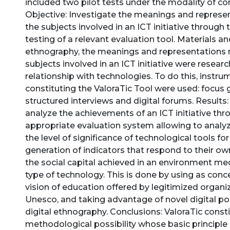
included two pilot tests under the modality of co
Objective: Investigate the meanings and repres
the subjects involved in an ICT initiative through
testing of a relevant evaluation tool. Materials 
ethnography, the meanings and representations
subjects involved in an ICT initiative were resear
relationship with technologies. To do this, instr
constituting the ValoraTic Tool were used: focus 
structured interviews and digital forums. Results: 
analyze the achievements of an ICT initiative thr
appropriate evaluation system allowing to analyz
the level of significance of technological tools for
generation of indicators that respond to their ow
the social capital achieved in an environment me
type of technology. This is done by using as con
vision of education offered by legitimized organi
Unesco, and taking advantage of novel digital pos
digital ethnography. Conclusions: ValoraTic const
methodological possibility whose basic principle 