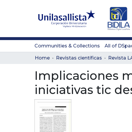
Communities & Collections
All of DSpa
Home
Revistas científicas
Implicaciones m
iniciativas tic 