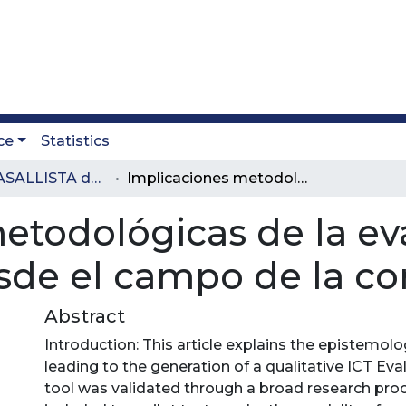
ce
Statistics
Revista LASALLISTA de Investigación
Implicaciones metodológicas de la evaluación de iniciativas tic desde el campo de la comunicación
etodológicas de la ev
desde el campo de la 
Abstract
Introduction: This article explains the epistemolo
leading to the generation of a qualitative ICT Eva
tool was validated through a broad research pro