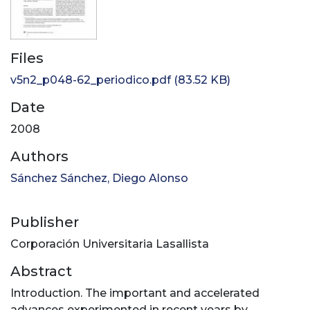
Files
v5n2_p048-62_periodico.pdf
(83.52 KB)
Date
2008
Authors
Sánchez Sánchez, Diego Alonso
Publisher
Corporación Universitaria Lasallista
Abstract
Introduction. The important and accelerated
advances experimented in recent years by