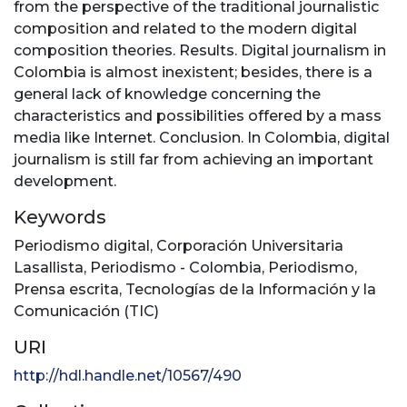
from the perspective of the traditional journalistic
composition and related to the modern digital
composition theories. Results. Digital journalism in
Colombia is almost inexistent; besides, there is a
general lack of knowledge concerning the
characteristics and possibilities offered by a mass
media like Internet. Conclusion. In Colombia, digital
journalism is still far from achieving an important
development.
Keywords
Periodismo digital
,
Corporación Universitaria
Lasallista
,
Periodismo - Colombia
,
Periodismo
,
Prensa escrita
,
Tecnologías de la Información y la
Comunicación (TIC)
URI
http://hdl.handle.net/10567/490