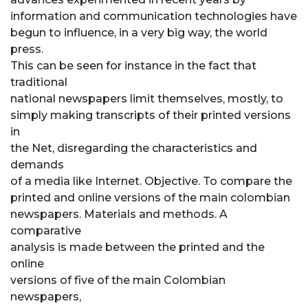
information and communication technologies have
begun to influence, in a very big way, the world
press.
This can be seen for instance in the fact that
traditional
national newspapers limit themselves, mostly, to
simply making transcripts of their printed versions
in
the Net, disregarding the characteristics and
demands
of a media like Internet. Objective. To compare the
printed and online versions of the main colombian
newspapers. Materials and methods. A
comparative
analysis is made between the printed and the
online
versions of five of the main Colombian
newspapers,