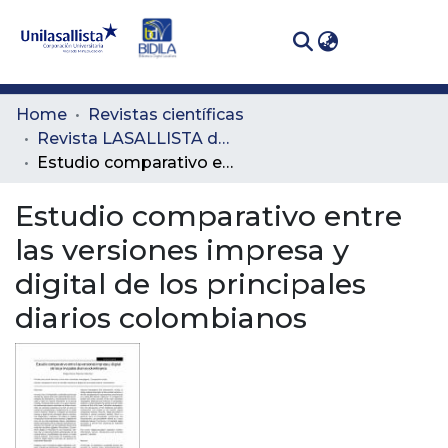
(curren
Log In
Communities
Home
Revistas científicas
& Collections
Revista LASALLISTA de Investigación
Estudio comparativo entre las versiones impresa y digital de los principales diarios colombianos
All of DSpace
Estudio comparativo entre
Statistics
las versiones impresa y
digital de los principales
diarios colombianos