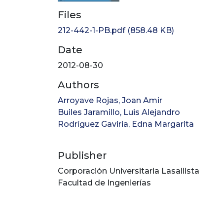
Files
212-442-1-PB.pdf
(858.48 KB)
Date
2012-08-30
Authors
Arroyave Rojas, Joan Amir
Builes Jaramillo, Luis Alejandro
Rodríguez Gaviria, Edna Margarita
Publisher
Corporación Universitaria Lasallista
Facultad de Ingenierías