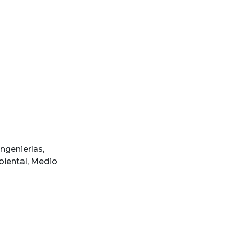
Ingenierías
,
iental
,
Medio