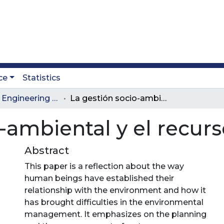
ce
Statistics
Journal of Engineering and Technology
La gestión socio-ambiental y el recurso hídrico
-ambiental y el recurs
Abstract
This paper is a reflection about the way
human beings have established their
relationship with the environment and how it
has brought difficulties in the environmental
management. It emphasizes on the planning