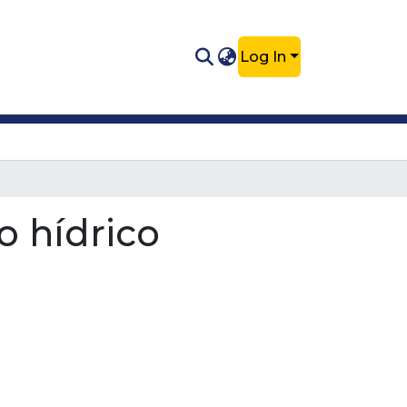
Log In
o hídrico