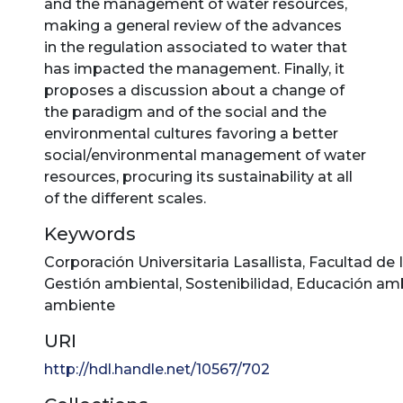
and the management of water resources,
making a general review of the advances
in the regulation associated to water that
has impacted the management. Finally, it
proposes a discussion about a change of
the paradigm and of the social and the
environmental cultures favoring a better
social/environmental management of water
resources, procuring its sustainability at all
of the different scales.
Keywords
Corporación Universitaria Lasallista
,
Facultad de 
Gestión ambiental
,
Sostenibilidad
,
Educación amb
ambiente
URI
http://hdl.handle.net/10567/702