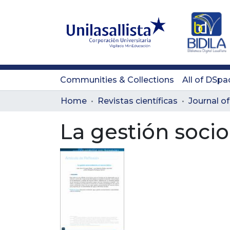
Communities & Collections
All of DSpa
Home
Revistas científicas
La gestión socio