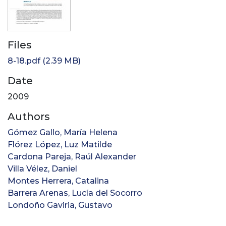
Files
8-18.pdf
(2.39 MB)
Date
2009
Authors
Gómez Gallo, María Helena
Flórez López, Luz Matilde
Cardona Pareja, Raúl Alexander
Villa Vélez, Daniel
Montes Herrera, Catalina
Barrera Arenas, Lucía del Socorro
Londoño Gaviria, Gustavo