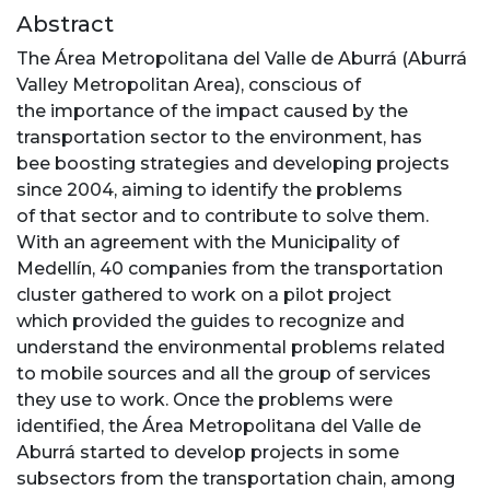
Abstract
The Área Metropolitana del Valle de Aburrá (Aburrá
Valley Metropolitan Area), conscious of
the importance of the impact caused by the
transportation sector to the environment, has
bee boosting strategies and developing projects
since 2004, aiming to identify the problems
of that sector and to contribute to solve them.
With an agreement with the Municipality of
Medellín, 40 companies from the transportation
cluster gathered to work on a pilot project
which provided the guides to recognize and
understand the environmental problems related
to mobile sources and all the group of services
they use to work. Once the problems were
identified, the Área Metropolitana del Valle de
Aburrá started to develop projects in some
subsectors from the transportation chain, among