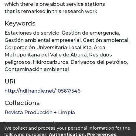
which there is one about service stations
that is remarked in this research work
Keywords
Estaciones de servicio
,
Gestión de emergencia
,
Gestión ambiental empresarial
,
Gestión ambiental
,
Corporación Universitaria Lasallista
,
Área
Metropolitana del Valle de Aburrá
,
Residuos
peligrosos
,
Hidrocarburos
,
Derivados del petróleo
,
Contaminación ambiental
URI
http://hdl.handle.net/10567/546
Collections
Revista Producción + Limpia
Full item page
We collect and process your personal information for the
following purposes:
Authentication, Preferences,