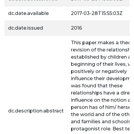
dc.date.available
2017-03-28T15:55:03Z
dc.date.issued
2016
This paper makes a theore
revision of the relationshi
established by children at
beginning of their lives, w
positively or negatively
influence their developmen
was found that these
relationships have a direc
influence on the notion a
person has of him/ herself
dc.description.abstract
the world and of the other
and families and schools 
protagonist role. Best te