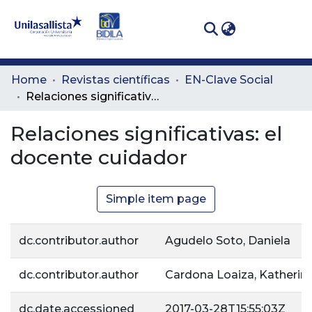
(curren
Log In
Communities
Home
Revistas científicas
EN-Clave Social
& Collections
Relaciones significativas: el docente cuidador
All of DSpace
Relaciones significativas: el
docente cuidador
Statistics
Simple item page
dc.contributor.author
Agudelo Soto, Daniela
dc.contributor.author
Cardona Loaiza, Katherin
dc.date.accessioned
2017-03-28T15:55:03Z