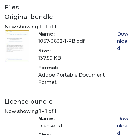
Files
Original bundle
Now showing
1 - 1 of 1
Name:
Dow
1057-3632-1-PB.pdf
nloa
d
Size:
137.59 KB
Format:
Adobe Portable Document
Format
License bundle
Now showing
1 - 1 of 1
Name:
Dow
license.txt
nloa
d