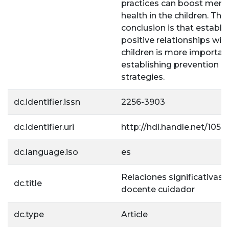
practices can boost ment
health in the children. The
conclusion is that establi
positive relationships wit
children is more importan
establishing prevention
strategies.
dc.identifier.issn
2256-3903
dc.identifier.uri
http://hdl.handle.net/1056
dc.language.iso
es
Relaciones significativas: 
dc.title
docente cuidador
dc.type
Article