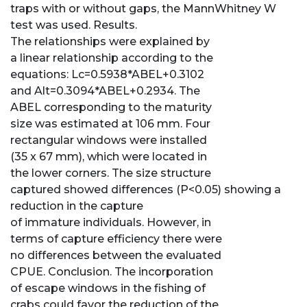
traps with or without gaps, the MannWhitney W
test was used. Results.
The relationships were explained by
a linear relationship according to the
equations: Lc=0.5938*ABEL+0.3102
and Alt=0.3094*ABEL+0.2934. The
ABEL corresponding to the maturity
size was estimated at 106 mm. Four
rectangular windows were installed
(35 x 67 mm), which were located in
the lower corners. The size structure
captured showed differences (P<0.05) showing a
reduction in the capture
of immature individuals. However, in
terms of capture efficiency there were
no differences between the evaluated
CPUE. Conclusion. The incorporation
of escape windows in the fishing of
crabs could favor the reduction of the