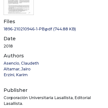
Files
1896-210210946-1-PB.pdf
(744.88 KB)
Date
2018
Authors
Asencio, Claudeth
Altamar, Jairo
Erzini, Karim
Publisher
Corporación Universitaria Lasallista, Editorial
Lasallista.