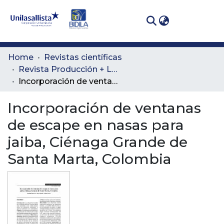
(curren
Log In
Communities
Home
Revistas científicas
& Collections
Revista Producción + Limpia
Incorporación de ventanas de escape en nasas para jaiba, Ciénaga Grande de Santa Marta, Colombia
All of DSpace
Incorporación de ventanas
Statistics
de escape en nasas para
jaiba, Ciénaga Grande de
Santa Marta, Colombia