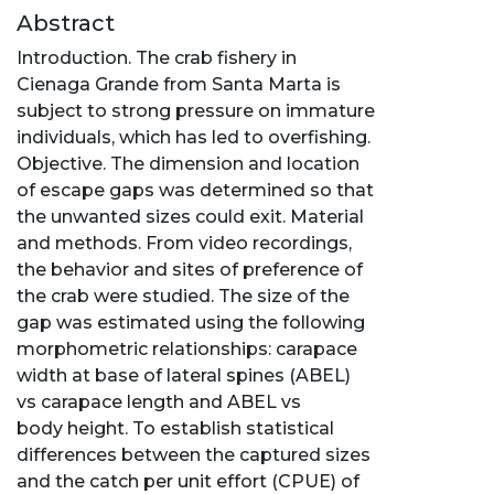
Abstract
Introduction. The crab fishery in
Cienaga Grande from Santa Marta is
subject to strong pressure on immature
individuals, which has led to overfishing.
Objective. The dimension and location
of escape gaps was determined so that
the unwanted sizes could exit. Material
and methods. From video recordings,
the behavior and sites of preference of
the crab were studied. The size of the
gap was estimated using the following
morphometric relationships: carapace
width at base of lateral spines (ABEL)
vs carapace length and ABEL vs
body height. To establish statistical
differences between the captured sizes
and the catch per unit effort (CPUE) of