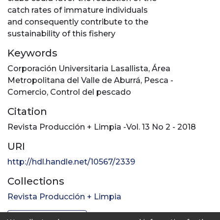
catch rates of immature individuals
and consequently contribute to the
sustainability of this fishery
Keywords
Corporación Universitaria Lasallista
,
Área
Metropolitana del Valle de Aburrá
,
Pesca -
Comercio
,
Control del pescado
Citation
Revista Producción + Limpia -Vol. 13 No 2 - 2018
URI
http://hdl.handle.net/10567/2339
Collections
Revista Producción + Limpia
Full item page