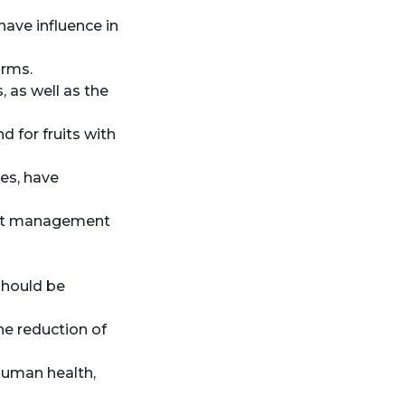
ave influence in
arms.
, as well as the
 for fruits with
ies, have
pest management
 should be
the reduction of
human health,