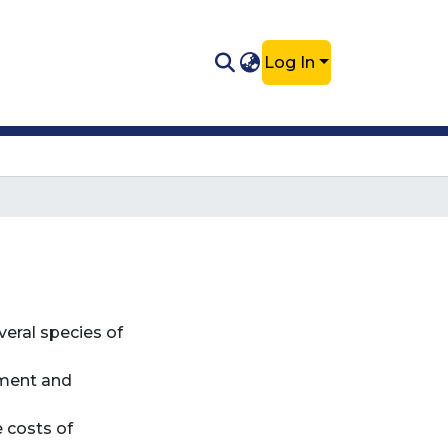
Log In
veral species of
pment and
e costs of