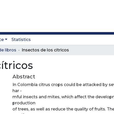
ce
Statistics
e libros
Insectos de los cítricos
ítricos
Abstract
In Colombia citrus crops could be attacked by se
har -
mful insects and mites, which affect the develo
production
of trees, as well as reduce the quality of fruits. Th