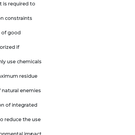
 is required to
on constraints
n of good
orized if
only use chemicals
maximum residue
f natural enemies
n of integrated
o reduce the use
ironmental impact