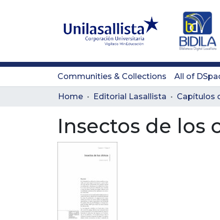
Communities & Collections
All of DSpa
Home
Editorial Lasallista
Capítulos d
Insectos de los c