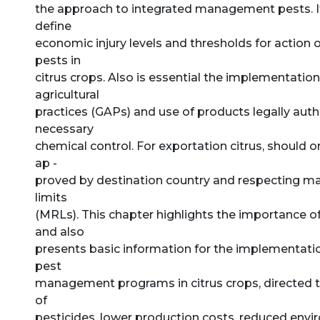
the approach to integrated management pests. It
define
economic injury levels and thresholds for action 
pests in
citrus crops. Also is essential the implementatio
agricultural
practices (GAPs) and use of products legally auth
necessary
chemical control. For exportation citrus, should 
ap -
proved by destination country and respecting 
limits
(MRLs). This chapter highlights the importance o
and also
presents basic information for the implementatio
pest
management programs in citrus crops, directed t
of
pesticides, lower production costs, reduced env