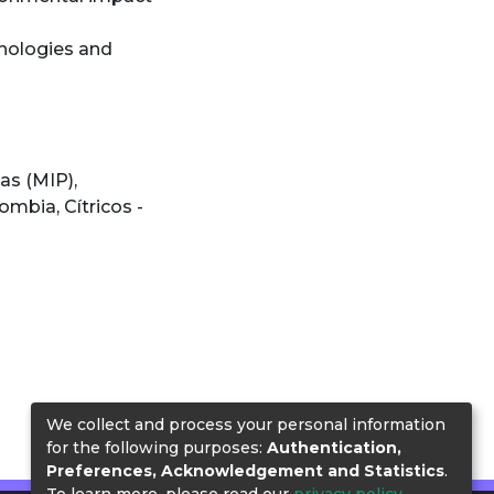
chnologies and
gas (MIP)
,
olombia
,
Cítricos -
We collect and process your personal information
for the following purposes:
Authentication,
Preferences, Acknowledgement and Statistics
.
To learn more, please read our
privacy policy
.