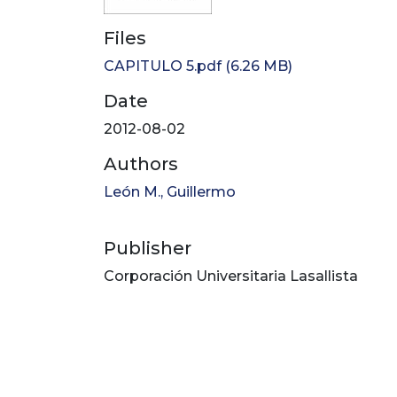
Files
CAPITULO 5.pdf
(6.26 MB)
Date
2012-08-02
Authors
León M., Guillermo
Publisher
Corporación Universitaria Lasallista