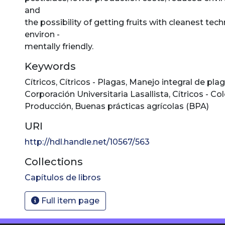
and
the possibility of getting fruits with cleanest te
environ -
mentally friendly.
Keywords
Cítricos
,
Cítricos - Plagas
,
Manejo integral de pla
Corporación Universitaria Lasallista
,
Cítricos - C
Producción
,
Buenas prácticas agrícolas (BPA)
URI
http://hdl.handle.net/10567/563
Collections
Capítulos de libros
Full item page