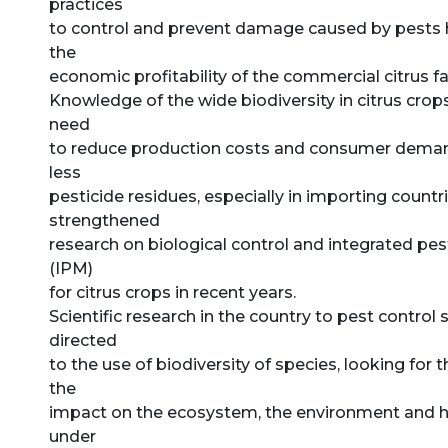
practices
to control and prevent damage caused by pests h
the
economic profitability of the commercial citrus f
Knowledge of the wide biodiversity in citrus crops
need
to reduce production costs and consumer demand
less
pesticide residues, especially in importing countr
strengthened
research on biological control and integrated 
(IPM)
for citrus crops in recent years.
Scientific research in the country to pest control
directed
to the use of biodiversity of species, looking for 
the
impact on the ecosystem, the environment and 
under