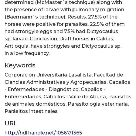
determined (McMaster´s technique) along with
the presence of larvae with pulmonary migration
(Baermann´s technique). Results. 27.5% of the
horses were positive for parasites. 22.5% of them
had strongyle eggs and 7.5% had Dictyocaulus
sp. larvae. Conclusion. Draft horses in Caldas,
Antioquia, have strongyles and Dictyocaulus sp.
in a low frequency.
Keywords
Corporación Universitaria Lasallista
,
Facultad de
Ciencias Administrativas y Agropecuarias
,
Caballos
- Enfermedades - Diagnóstico
,
Caballos -
Enfermedades
,
Caballos - Valle de Aburrá
,
Parásitos
de animales domésticos
,
Parasitología veterinaria
,
Parásitos intestinales
URI
http://hdl.handle.net/10567/1365