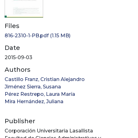
Files
816-2310-1-PB.pdf
(1.15 MB)
Date
2015-09-03
Authors
Castillo Franz, Cristian Alejandro
Jiménez Sierra, Susana
Pérez Restrepo, Laura María
Mira Hernández, Juliana
Publisher
Corporación Universitaria Lasallista