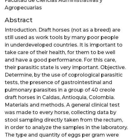
Facultad de Ciencias Administrativas y
Agropecuarias
Abstract
Introduction. Draft horses (not as a breed) are
still used as work tools by many poor people
in underdeveloped countries. It is important to
take care of their health, for them to be well
and have a good performance. For this care,
their parasitic state is very important. Objective.
Determine, by the use of coprological parasitic
tests, the presence of gastrointestinal and
pulmonary parasites in a group of 40 creole
draft horses in Caldas, Antioquia, Colombia.
Materials and methods. A general clinical test
was made to every horse, collecting data by
stool sampling directly taken from the rectum,
in order to analyze the samples in the laboratory.
The type and quantity of eggs per gram were