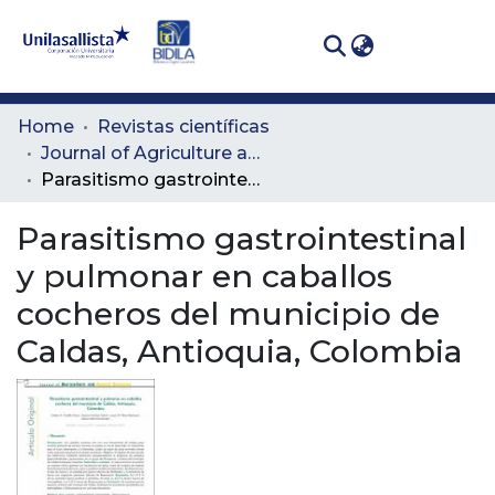
(curren
Log In
Communities
Home
Revistas científicas
& Collections
Journal of Agriculture and Animal Sciences
Parasitismo gastrointestinal y pulmonar en caballos cocheros del municipio de Caldas, Antioquia, Colombia
All of DSpace
Parasitismo gastrointestinal
Statistics
y pulmonar en caballos
cocheros del municipio de
Caldas, Antioquia, Colombia