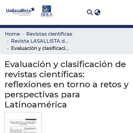
(curren
Log In
Communities
Home
Revistas científicas
& Collections
Revista LASALLISTA de Investigación
Evaluación y clasificación de revistas científicas: reflexiones en torno a retos y perspectivas para Latinoamérica
All of DSpace
Evaluación y clasificación de
Statistics
revistas científicas:
reflexiones en torno a retos y
perspectivas para
Latinoamérica