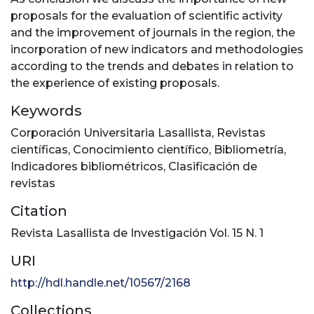
proposals for the evaluation of scientific activity
and the improvement of journals in the region, the
incorporation of new indicators and methodologies
according to the trends and debates in relation to
the experience of existing proposals.
Keywords
Corporación Universitaria Lasallista
,
Revistas
científicas
,
Conocimiento científico
,
Bibliometría
,
Indicadores bibliométricos
,
Clasificación de
revistas
Citation
Revista Lasallista de Investigación Vol. 15 N. 1
URI
http://hdl.handle.net/10567/2168
Collections