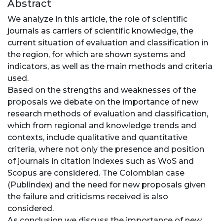
Abstract
We analyze in this article, the role of scientific
journals as carriers of scientific knowledge, the
current situation of evaluation and classification in
the region, for which are shown systems and
indicators, as well as the main methods and criteria
used.
Based on the strengths and weaknesses of the
proposals we debate on the importance of new
research methods of evaluation and classification,
which from regional and knowledge trends and
contexts, include qualitative and quantitative
criteria, where not only the presence and position
of journals in citation indexes such as WoS and
Scopus are considered. The Colombian case
(Publindex) and the need for new proposals given
the failure and criticisms received is also
considered.
As conclusion we discuss the importance of new