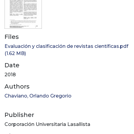
Files
Evaluación y clasificación de revistas científicas.pdf
(1.62 MB)
Date
2018
Authors
Chaviano, Orlando Gregorio
Publisher
Corporación Universitaria Lasallista