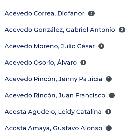
Acevedo Correa, Diofanor
3
Acevedo González, Gabriel Antonio
2
Acevedo Moreno, Julio César
1
Acevedo Osorio, Álvaro
1
Acevedo Rincón, Jenny Patricia
1
Acevedo Rincón, Juan Francisco
1
Acosta Agudelo, Leidy Catalina
1
Acosta Amaya, Gustavo Alonso
1