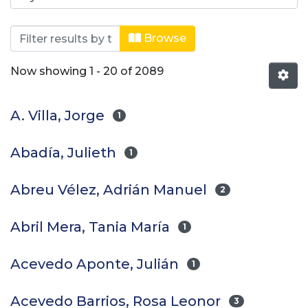
Browsing Revistas científicas by Aut
Browse
Now showing
1 - 20 of 2089
A. Villa, Jorge
1
Abadía, Julieth
1
Abreu Vélez, Adrián Manuel
2
Abril Mera, Tania María
1
Acevedo Aponte, Julián
1
Acevedo Barrios, Rosa Leonor
3