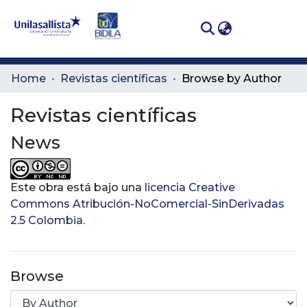
(curren
Log In
Communities
Home
Revistas científicas
Browse by Author
& Collections
Revistas científicas
All of DSpace
News
Este obra está bajo una
licencia Creative
Commons Atribución-NoComercial-SinDerivadas
2.5 Colombia
.
Browse