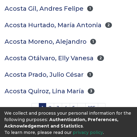
Acosta Gil, Andres Felipe
1
Acosta Hurtado, María Antonia
2
Acosta Moreno, Alejandro
1
Acosta Otálvaro, Elly Vanesa
2
Acosta Prado, Julio César
1
Acosta Quiroz, Lina María
3
(current)
«
1
2
3
4
5
...
105
»
We collect and process your personal information for the
following purposes:
Authentication, Preferences,
Acknowledgement and Statistics
.
To learn more, please read our
privacy policy
.