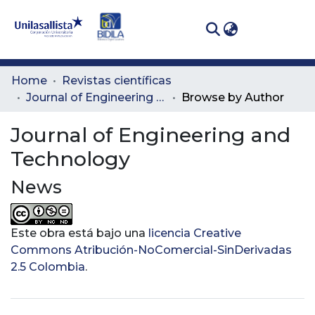
(curren
Log In
Communities
Home
Revistas científicas
& Collections
Journal of Engineering and Technology
Browse by Author
All of DSpace
Journal of Engineering and
Technology
News
Este obra está bajo una
licencia Creative
Commons Atribución-NoComercial-SinDerivadas
2.5 Colombia
.