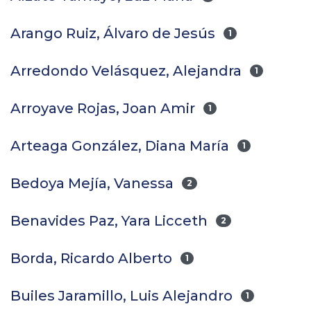
Arango Ruiz, Álvaro de Jesús
1
Arredondo Velásquez, Alejandra
1
Arroyave Rojas, Joan Amir
1
Arteaga González, Diana María
1
Bedoya Mejía, Vanessa
2
Benavides Paz, Yara Licceth
2
Borda, Ricardo Alberto
1
Builes Jaramillo, Luis Alejandro
1