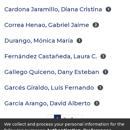
Cardona Jaramillo, Diana Cristina
1
Correa Henao, Gabriel Jaime
2
Durango, Mónica María
1
Fernández Castañeda, Laura C.
1
Gallego Quiceno, Dany Esteban
1
Garcés Giraldo, Luís Fernando
1
García Arango, David Alberto
1
(current)
«
1
2
3
»
We collect and process your personal information for the