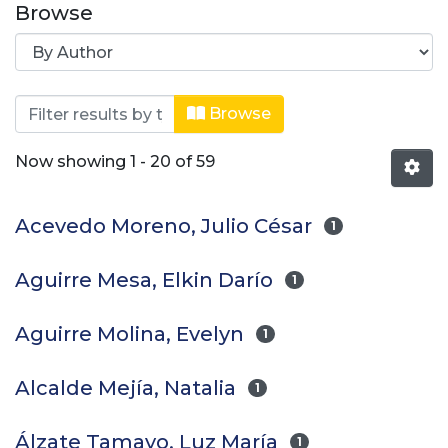
Browse
Browsing Journal of Engineering an
Browse
Now showing
1 - 20 of 59
Acevedo Moreno, Julio César
1
Aguirre Mesa, Elkin Darío
1
Aguirre Molina, Evelyn
1
Alcalde Mejía, Natalia
1
Álzate Tamayo, Luz María
1