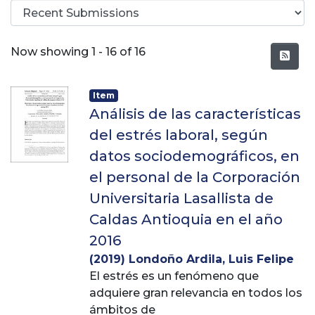
Recent Submissions
Now showing
1 - 16 of 16
Item
Análisis de las características
del estrés laboral, según
datos sociodemográficos, en
el personal de la Corporación
Universitaria Lasallista de
Caldas Antioquia en el año
2016
(
2019
)
Londoño Ardila, Luis Felipe
El estrés es un fenómeno que
adquiere gran relevancia en todos los
ámbitos de