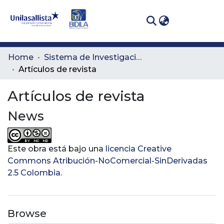
(curren
Log In
Communities
Home
Sistema de Investigación Lasallista
& Collections
Artículos de revista
All of DSpace
Artículos de revista
News
Statistics
Este obra está bajo una
licencia Creative
Commons Atribución-NoComercial-SinDerivadas
2.5 Colombia
.
Browse